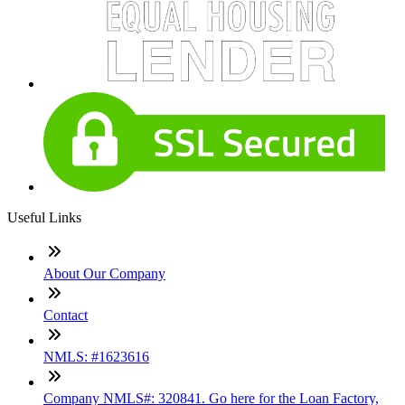
Useful Links
About Our Company
Contact
NMLS: #1623616
Company NMLS#: 320841. Go here for the Loan Factory,