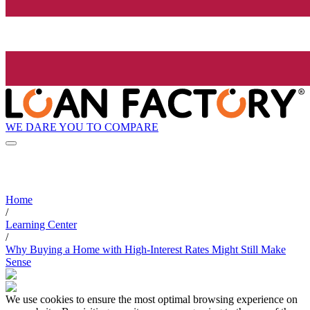
WE DARE YOU TO COMPARE
Home
/
Learning Center
/
Why Buying a Home with High-Interest Rates Might Still Make
Sense
We use cookies to ensure the most optimal browsing experience on