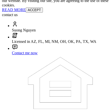
our website. By visiting our site, you are agreeing to the use of these
cookies.
READ MORE
ACCEPT
contact us
Suong Nguyen
Licensed in AZ, FL, MI, NM, OH, OK, PA, TX, WA
Contact me now