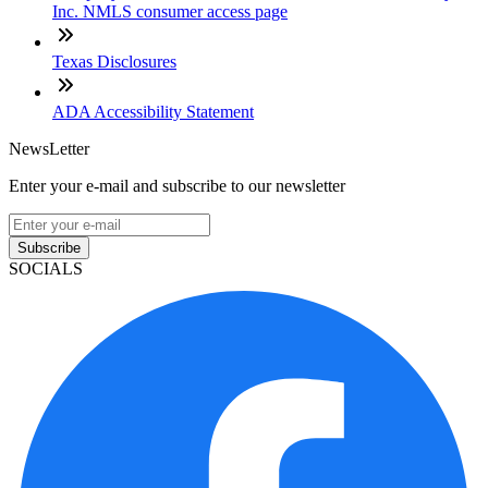
Inc. NMLS consumer access page
Texas Disclosures
ADA Accessibility Statement
NewsLetter
Enter your e-mail and subscribe to our newsletter
Subscribe
SOCIALS