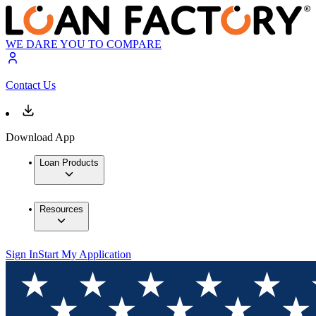
WE DARE YOU TO COMPARE
Contact Us
Download App
Loan Products
Resources
Sign In
Start My Application