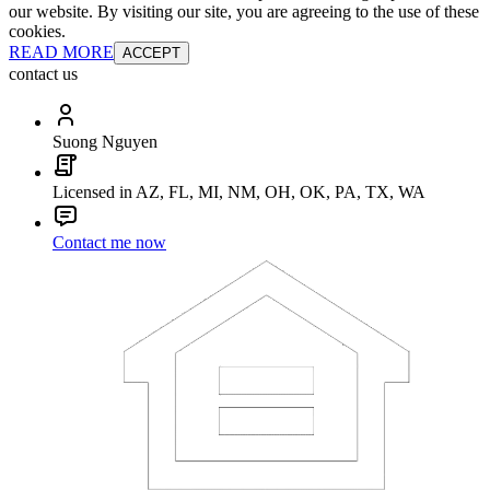
our website. By visiting our site, you are agreeing to the use of these
cookies.
READ MORE
ACCEPT
contact us
Suong Nguyen
Licensed in AZ, FL, MI, NM, OH, OK, PA, TX, WA
Contact me now