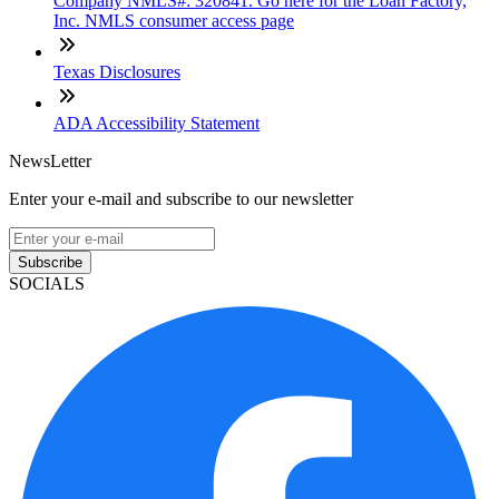
Company NMLS#: 320841. Go here for the Loan Factory,
Inc. NMLS consumer access page
Texas Disclosures
ADA Accessibility Statement
NewsLetter
Enter your e-mail and subscribe to our newsletter
Subscribe
SOCIALS