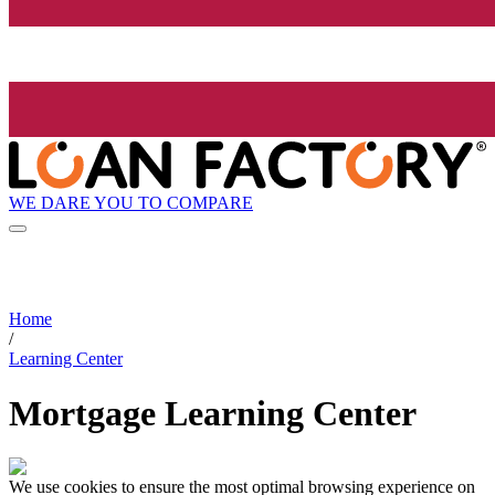
WE DARE YOU TO COMPARE
Home
/
Learning Center
Mortgage Learning Center
We use cookies to ensure the most optimal browsing experience on