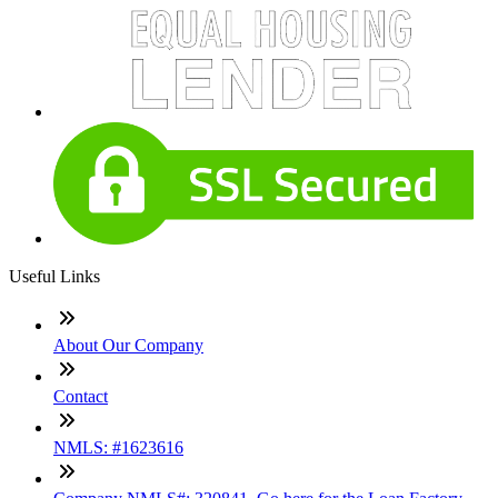
Useful Links
About Our Company
Contact
NMLS: #1623616