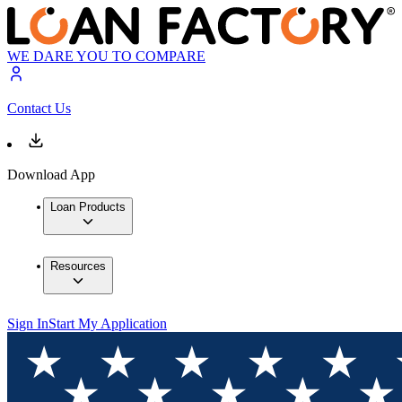
WE DARE YOU TO COMPARE
Contact Us
Download App
Loan Products
Resources
Sign In
Start My Application