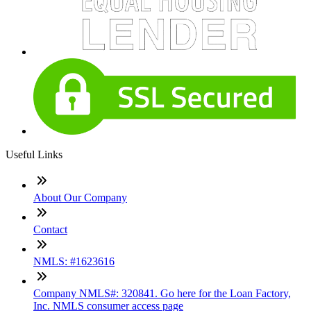
Useful Links
About Our Company
Contact
NMLS: #1623616
Company NMLS#: 320841. Go here for the Loan Factory,
Inc. NMLS consumer access page