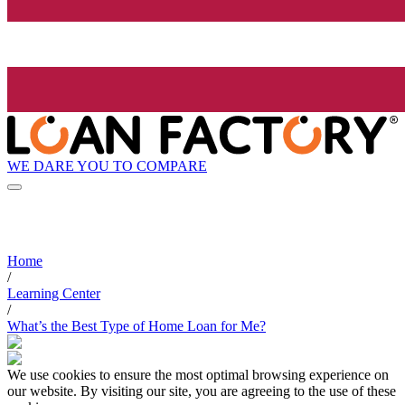
WE DARE YOU TO COMPARE
Home
/
Learning Center
/
What’s the Best Type of Home Loan for Me?
We use cookies to ensure the most optimal browsing experience on
our website. By visiting our site, you are agreeing to the use of these