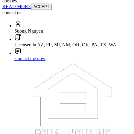
cookies.
READ MORE
ACCEPT
contact us
Suong Nguyen
Licensed in AZ, FL, MI, NM, OH, OK, PA, TX, WA
Contact me now