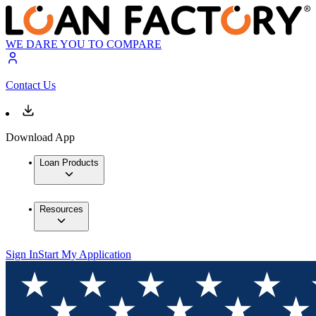
WE DARE YOU TO COMPARE
Contact Us
Download App
Loan Products
Resources
Sign In
Start My Application