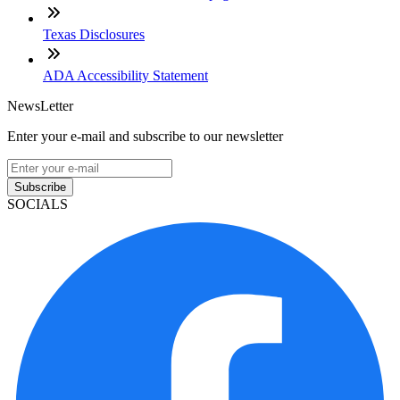
Texas Disclosures
ADA Accessibility Statement
NewsLetter
Enter your e-mail and subscribe to our newsletter
Subscribe
SOCIALS