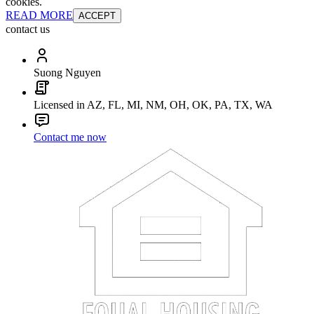
cookies.
READ MORE
ACCEPT
contact us
Suong Nguyen
Licensed in AZ, FL, MI, NM, OH, OK, PA, TX, WA
Contact me now