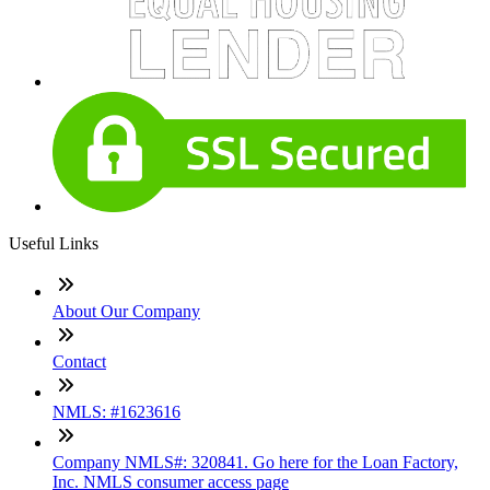
Useful Links
About Our Company
Contact
NMLS: #1623616
Company NMLS#: 320841. Go here for the Loan Factory,
Inc. NMLS consumer access page