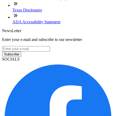
Texas Disclosures
ADA Accessibility Statement
NewsLetter
Enter your e-mail and subscribe to our newsletter
Subscribe
SOCIALS