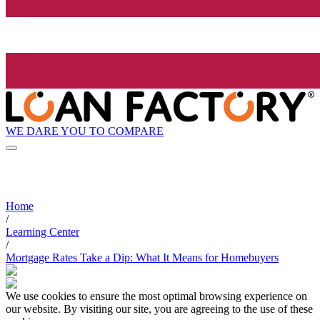
WE DARE YOU TO COMPARE
Home
/
Learning Center
/
Mortgage Rates Take a Dip: What It Means for Homebuyers
We use cookies to ensure the most optimal browsing experience on
our website. By visiting our site, you are agreeing to the use of these