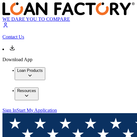
WE DARE YOU TO COMPARE
Contact Us
Download App
Loan Products
Resources
Sign In
Start My Application