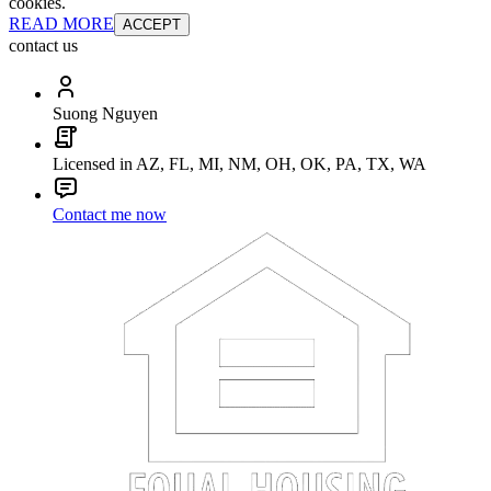
cookies.
READ MORE
ACCEPT
contact us
Suong Nguyen
Licensed in AZ, FL, MI, NM, OH, OK, PA, TX, WA
Contact me now