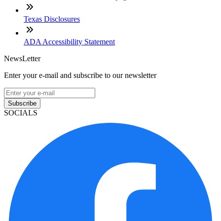
Texas Disclosures
ADA Accessibility Statement
NewsLetter
Enter your e-mail and subscribe to our newsletter
Subscribe
SOCIALS