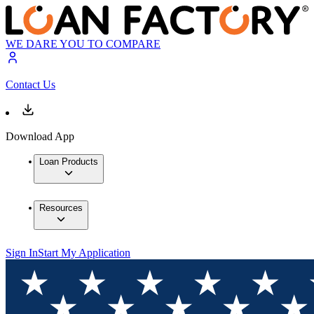
WE DARE YOU TO COMPARE
Contact Us
Download App
Loan Products
Resources
Sign In
Start My Application