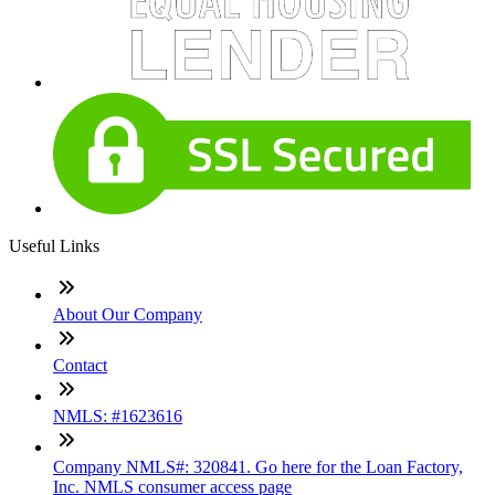
Useful Links
About Our Company
Contact
NMLS: #1623616
Company NMLS#: 320841. Go here for the Loan Factory,
Inc. NMLS consumer access page