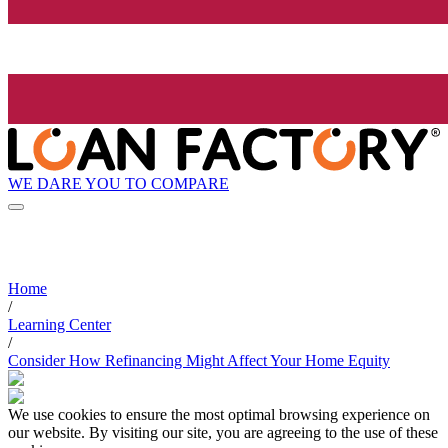
WE DARE YOU TO COMPARE
Home
/
Learning Center
/
Consider How Refinancing Might Affect Your Home Equity
We use cookies to ensure the most optimal browsing experience on
our website. By visiting our site, you are agreeing to the use of these