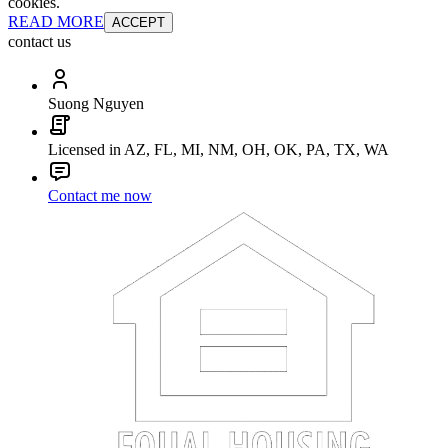
cookies.
READ MORE
ACCEPT
contact us
Suong Nguyen
Licensed in AZ, FL, MI, NM, OH, OK, PA, TX, WA
Contact me now