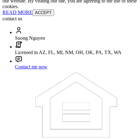
our website. By visiting our site, you are agreeing to the use of these
cookies.
READ MORE
ACCEPT
contact us
Suong Nguyen
Licensed in AZ, FL, MI, NM, OH, OK, PA, TX, WA
Contact me now