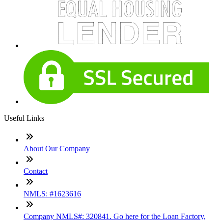
Useful Links
About Our Company
Contact
NMLS: #1623616
Company NMLS#: 320841. Go here for the Loan Factory,