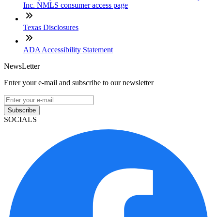
Inc. NMLS consumer access page
Texas Disclosures
ADA Accessibility Statement
NewsLetter
Enter your e-mail and subscribe to our newsletter
Subscribe
SOCIALS