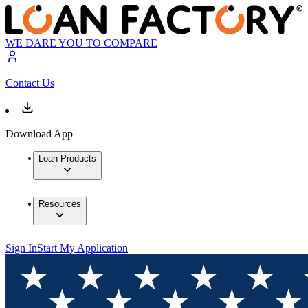
WE DARE YOU TO COMPARE
Contact Us
Download App
Loan Products
Resources
Sign In
Start My Application