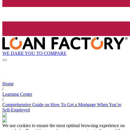
WE DARE YOU TO COMPARE
Home
/
Learning Center
/
Comprehensive Guide on How To Get a Mortgage When You’re
Self-Employed
We use cookies to ensure the most optimal browsing experience on