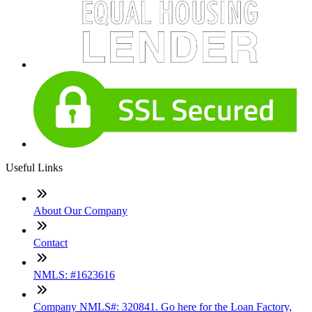
Useful Links
About Our Company
Contact
NMLS: #1623616
Company NMLS#: 320841. Go here for the Loan Factory,