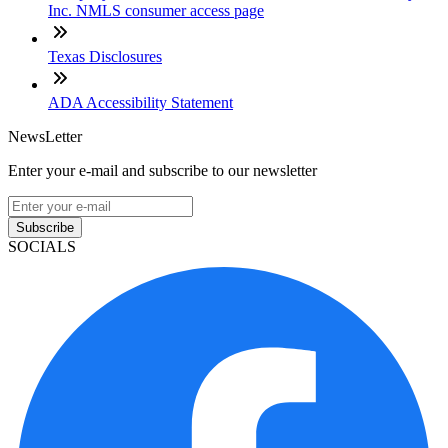
Inc. NMLS consumer access page
Texas Disclosures
ADA Accessibility Statement
NewsLetter
Enter your e-mail and subscribe to our newsletter
Subscribe
SOCIALS