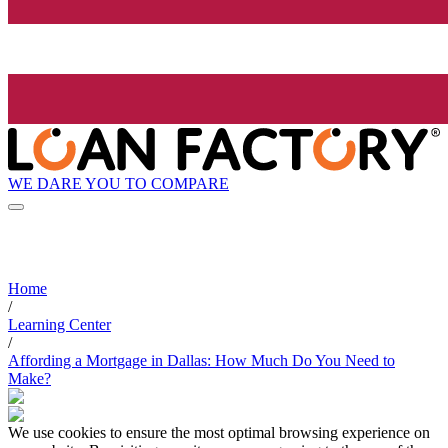
WE DARE YOU TO COMPARE
Home
/
Learning Center
/
Affording a Mortgage in Dallas: How Much Do You Need to
Make?
We use cookies to ensure the most optimal browsing experience on