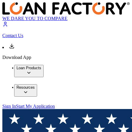
WE DARE YOU TO COMPARE
Contact Us
Download App
Loan Products
Resources
Sign In
Start My Application