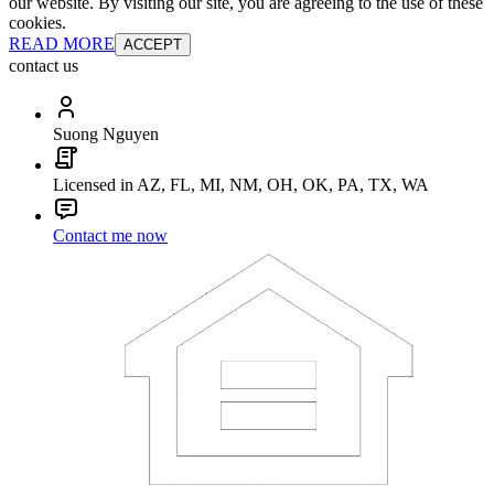
our website. By visiting our site, you are agreeing to the use of these
cookies.
READ MORE
ACCEPT
contact us
Suong Nguyen
Licensed in AZ, FL, MI, NM, OH, OK, PA, TX, WA
Contact me now