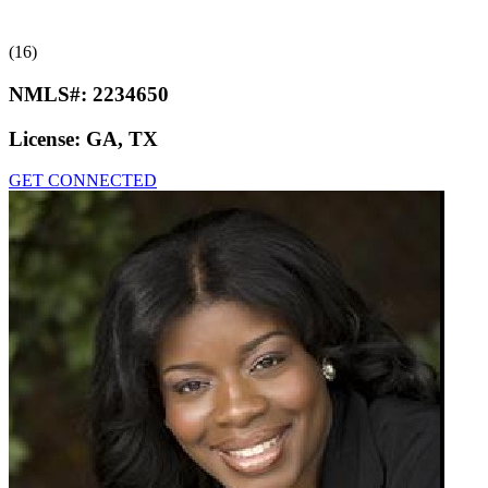
(16)
NMLS#:
2234650
License:
GA, TX
GET CONNECTED