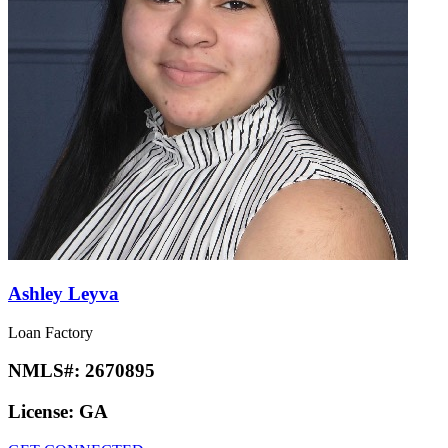
Ashley Leyva
Loan Factory
NMLS#:
2670895
License:
GA