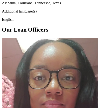
Alabama, Louisiana, Tennessee, Texas
Additional language(s)
English
Our Loan Officers