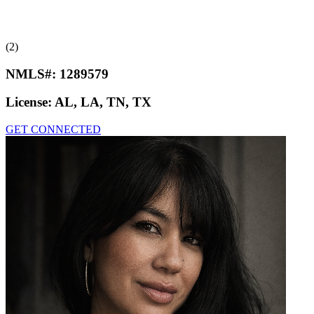
(2)
NMLS#:
1289579
License:
AL, LA, TN, TX
GET CONNECTED