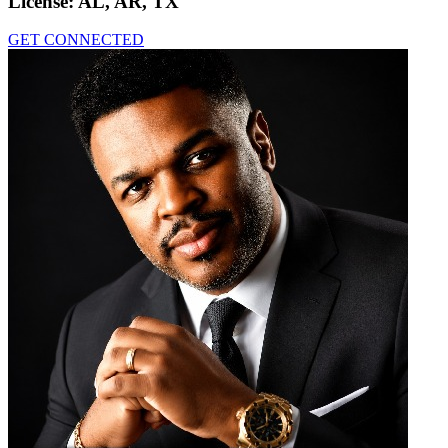
License:
AL, AR, TX
GET CONNECTED