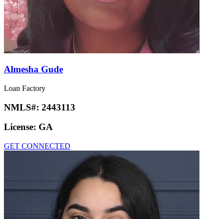
Almesha Gude
Loan Factory
NMLS#:
2443113
License:
GA
GET CONNECTED