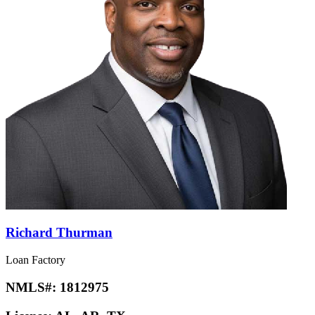
Richard Thurman
Loan Factory
NMLS#:
1812975