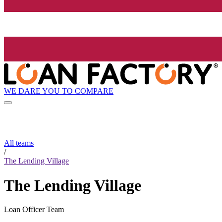
WE DARE YOU TO COMPARE
All teams
/
The Lending Village
The Lending Village
Loan Officer Team