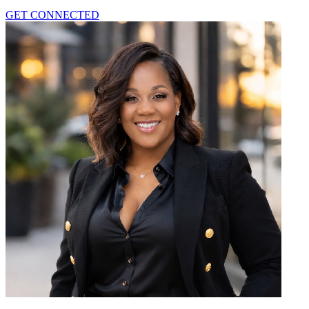
GET CONNECTED