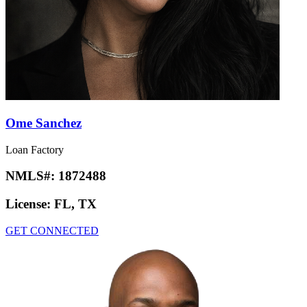
Ome Sanchez
Loan Factory
NMLS#:
1872488
License:
FL, TX
GET CONNECTED