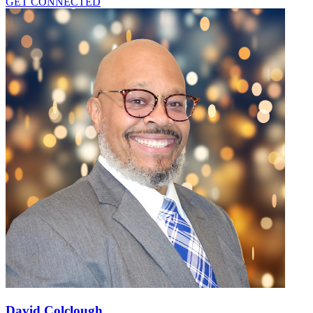
GET CONNECTED
David Colclough