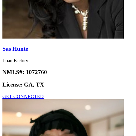
Sas Hunte
Loan Factory
NMLS#:
1072760
License:
GA, TX
GET CONNECTED