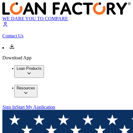
WE DARE YOU TO COMPARE
Contact Us
Download App
Loan Products
Resources
Sign In
Start My Application