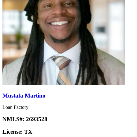
Mustafa Martino
Loan Factory
NMLS#:
2693528
License:
TX