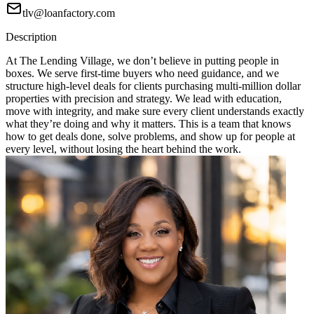
tlv@loanfactory.com
Description
At The Lending Village, we don’t believe in putting people in
boxes. We serve first-time buyers who need guidance, and we
structure high-level deals for clients purchasing multi-million dollar
properties with precision and strategy. We lead with education,
move with integrity, and make sure every client understands exactly
what they’re doing and why it matters. This is a team that knows
how to get deals done, solve problems, and show up for people at
every level, without losing the heart behind the work.