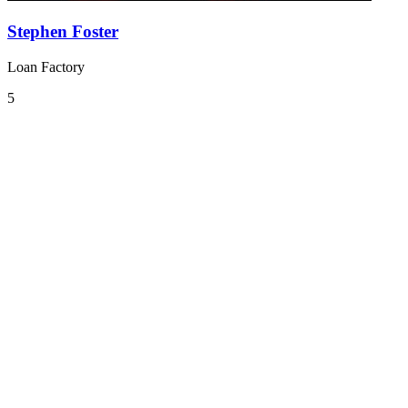
Stephen Foster
Loan Factory
5