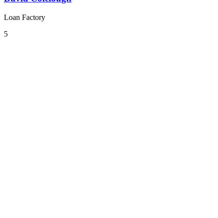
Loan Factory
5