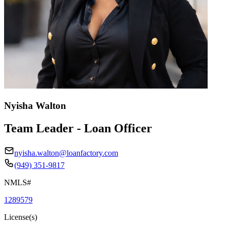
Nyisha Walton
Team Leader - Loan Officer
nyisha.walton@loanfactory.com
(949) 351-9817
NMLS#
1289579
License(s)