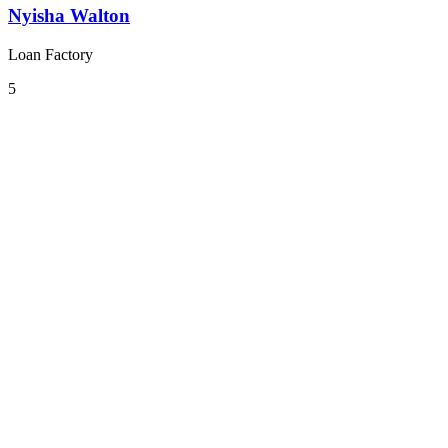
Nyisha Walton
Loan Factory
5