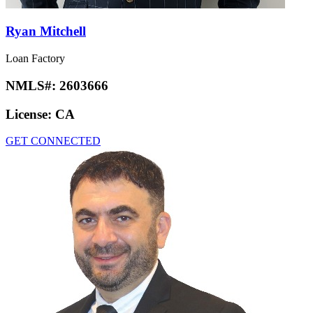
Ryan Mitchell
Loan Factory
NMLS#:
2603666
License:
CA
GET CONNECTED