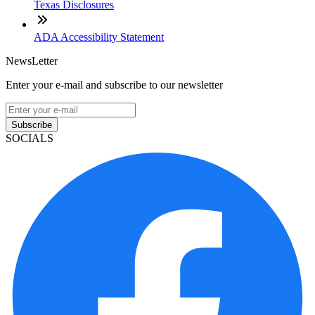
Texas Disclosures
ADA Accessibility Statement
NewsLetter
Enter your e-mail and subscribe to our newsletter
Subscribe
SOCIALS