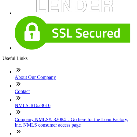
Useful Links
About Our Company
Contact
NMLS: #1623616
Company NMLS#: 320841. Go here for the Loan Factory,
Inc. NMLS consumer access page