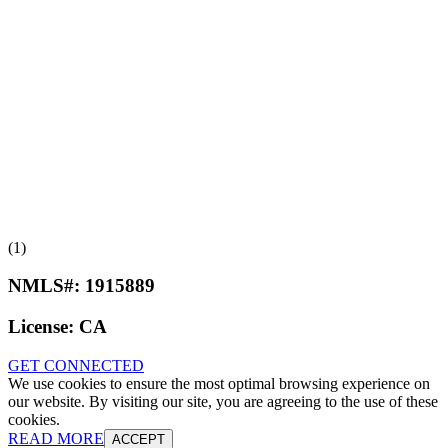
(1)
NMLS#:
1915889
License:
CA
GET CONNECTED
We use cookies to ensure the most optimal browsing experience on
our website. By visiting our site, you are agreeing to the use of these
cookies.
READ MORE
ACCEPT