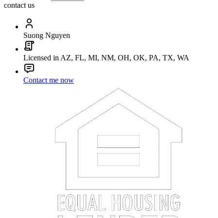
contact us
Suong Nguyen
Licensed in AZ, FL, MI, NM, OH, OK, PA, TX, WA
Contact me now