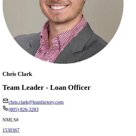
Chris Clark
Team Leader - Loan Officer
chris.clark@loanfactory.com
(805) 826-3283
NMLS#
1530367