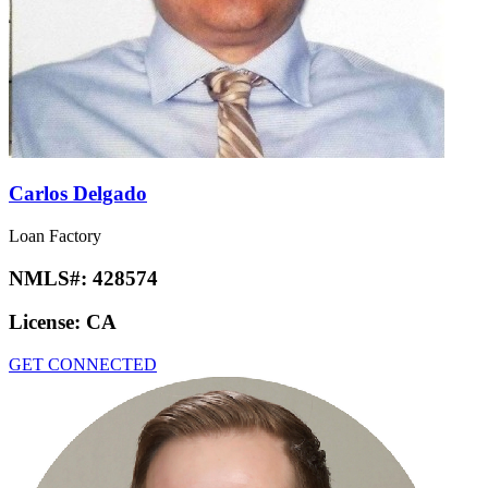
Carlos Delgado
Loan Factory
NMLS#:
428574
License:
CA
GET CONNECTED