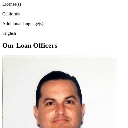
License(s)
California
Additional language(s)
English
Our Loan Officers