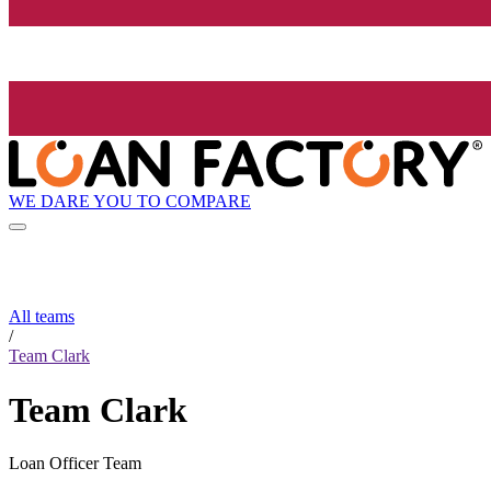
WE DARE YOU TO COMPARE
All teams
/
Team Clark
Team Clark
Loan Officer Team