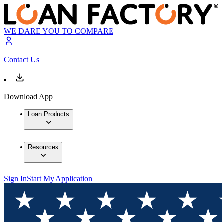
WE DARE YOU TO COMPARE
Contact Us
Download App
Loan Products
Resources
Sign In
Start My Application