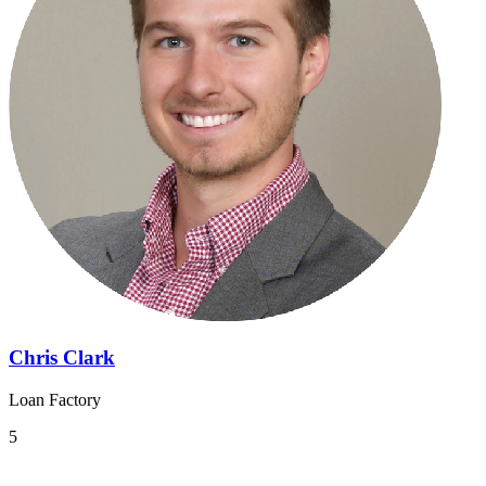
Chris Clark
Loan Factory
5