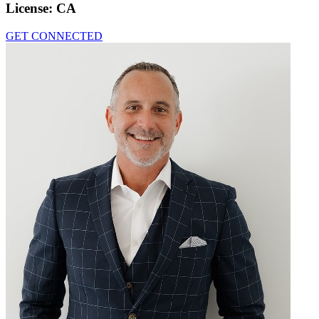
License:
CA
GET CONNECTED