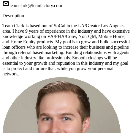
teamclark@loanfactory.com
Description
Team Clark is based out of SoCal in the LA/Greater Los Angeles
area. I have 9 years of experience in the industry and have extensive
knowledge working on VA/FHA/Conv, Non-QM, Mobile Home,
and Home Equity products. My goal is to grow and build successful
loan officers who are looking to increase their business and pipeline
through referral based marketing. Building relationships with agents
and other industry like professionals. Smooth closings will be
essential to your growth and reputation in this industry and my goal
is to protect and nurture that, while you grow your personal
network.