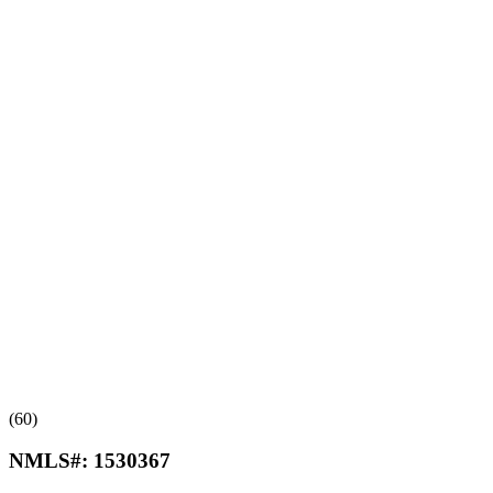
(60)
NMLS#:
1530367