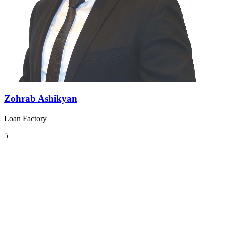
Zohrab Ashikyan
Loan Factory
5