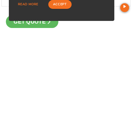
READ MORE
ACCEPT
GET QUOTE
CONTACT
Loan Factory, Inc. - 10008 Bellaire Boulevard, Ste 203,
Houston, TX 77072
Licensed in AZ, FL, MI, NM, OH, OK, PA, TX, WA