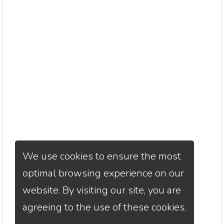
We use cookies to ensure the most
optimal browsing experience on our
website. By visiting our site, you are
agreeing to the use of these cookies.