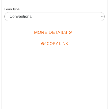
Loan type
MORE DETAILS
COPY LINK