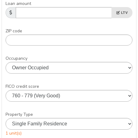
Loan amount
LTV
ZIP code
Occupancy
FICO credit score
Property Type
1 unit(s)