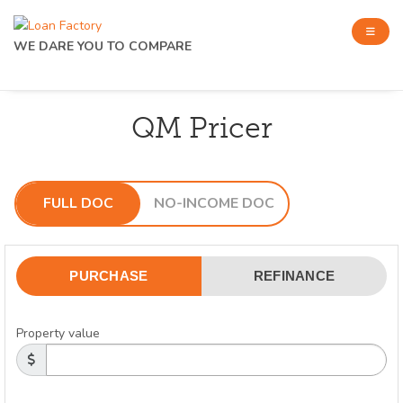
WE DARE YOU TO COMPARE
QM Pricer
FULL DOC
NO-INCOME DOC
PURCHASE
REFINANCE
Property value