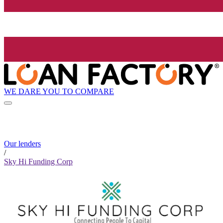
WE DARE YOU TO COMPARE
Our lenders
/
Sky Hi Funding Corp