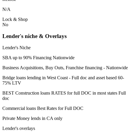
N/A
Lock & Shop
No
Lender's niche & Overlays
Lender's Niche
SBA up to 90% Financing Nationwide
Business Acquisitions, Buy Outs, Franchise financing - Nationwide
Bridge loans lending in West Coast - Full doc and asset based 60-
75% LTV
BEST Construction loans RATES for full DOC in most states Full
doc
Commercial loans Best Rates for Full DOC
Private Money lends in CA only
Lender's overlays