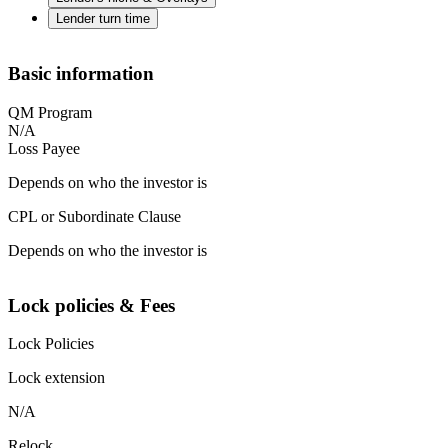
Lender turn time
Basic information
QM Program
N/A
Loss Payee
Depends on who the investor is
CPL or Subordinate Clause
Depends on who the investor is
Lock policies & Fees
Lock Policies
Lock extension
N/A
Relock