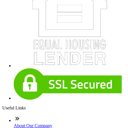
Useful Links
About Our Company