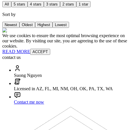
All
5 stars
4 stars
3 stars
2 stars
1 star
Sort by
Newest
Oldest
Highest
Lowest
We use cookies to ensure the most optimal browsing experience on
our website. By visiting our site, you are agreeing to the use of these
cookies.
READ MORE
ACCEPT
contact us
Suong Nguyen
Licensed in AZ, FL, MI, NM, OH, OK, PA, TX, WA
Contact me now