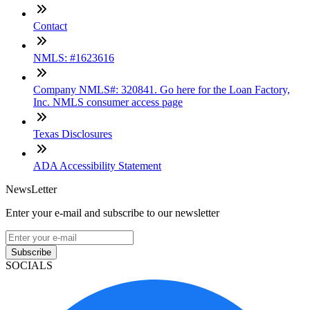
Contact
NMLS: #1623616
Company NMLS#: 320841. Go here for the Loan Factory,
Inc. NMLS consumer access page
Texas Disclosures
ADA Accessibility Statement
NewsLetter
Enter your e-mail and subscribe to our newsletter
Subscribe
SOCIALS