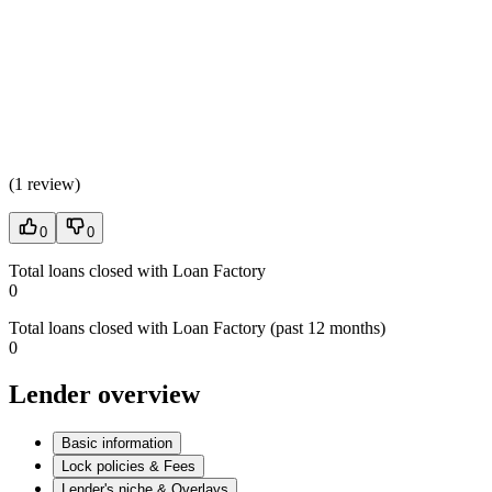
(
1 review
)
0
0
Total loans closed with Loan Factory
0
Total loans closed with Loan Factory (past 12 months)
0
Lender overview
Basic information
Lock policies & Fees
Lender's niche & Overlays