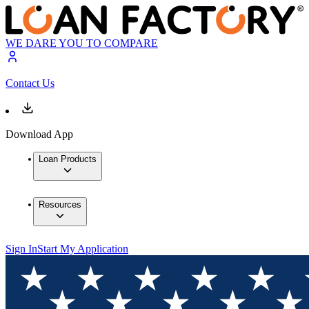
WE DARE YOU TO COMPARE
Contact Us
Download App
Loan Products
Resources
Sign In
Start My Application