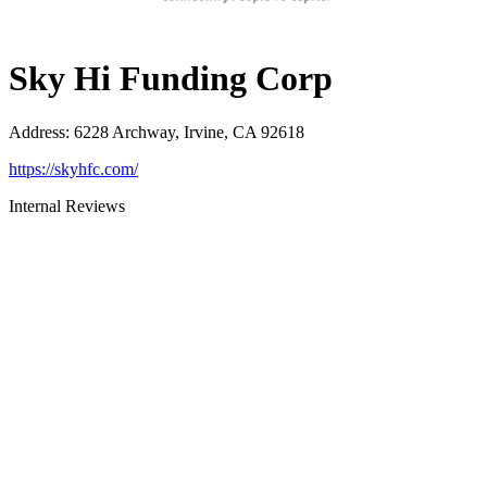
Sky Hi Funding Corp
Address
:
6228 Archway, Irvine, CA 92618
https://skyhfc.com/
Internal Reviews