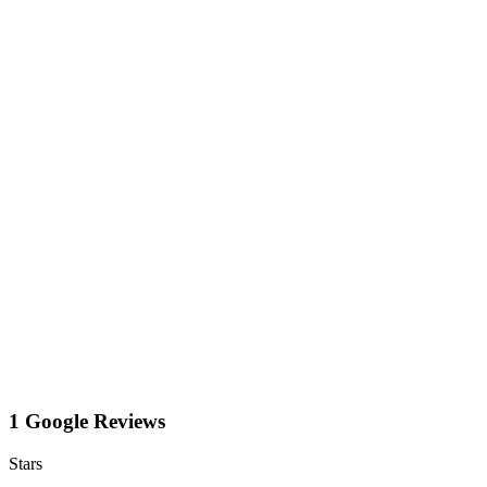
1 Google Reviews
Stars