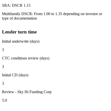
SBA: DSCR 1.15
Multifamily DSCR: From 1.00 to 1.35 depending on investor or
type of documentation
Lender turn time
Initial underwrite (days)
3
CTC conditions review (days)
3
Initial CD (days)
3
Review - Sky Hi Funding Corp
5.0