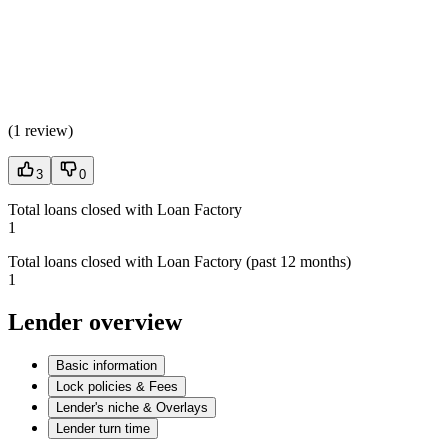
(
1 review
)
3
0
Total loans closed with Loan Factory
1
Total loans closed with Loan Factory (past 12 months)
1
Lender overview
Basic information
Lock policies & Fees
Lender's niche & Overlays
Lender turn time