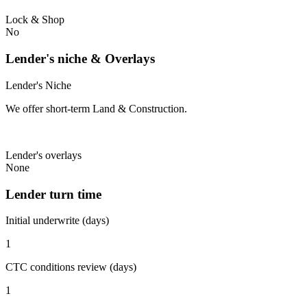
Lock & Shop
No
Lender's niche & Overlays
Lender's Niche
We offer short-term Land & Construction.
Lender's overlays
None
Lender turn time
Initial underwrite (days)
1
CTC conditions review (days)
1