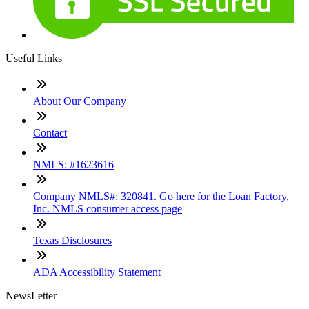
Useful Links
About Our Company
Contact
NMLS: #1623616
Company NMLS#: 320841. Go here for the Loan Factory,
Inc. NMLS consumer access page
Texas Disclosures
ADA Accessibility Statement
NewsLetter