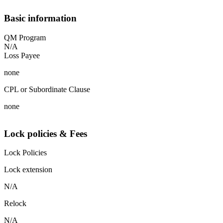
Basic information
QM Program
N/A
Loss Payee
none
CPL or Subordinate Clause
none
Lock policies & Fees
Lock Policies
Lock extension
N/A
Relock
N/A