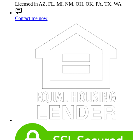
Licensed in AZ, FL, MI, NM, OH, OK, PA, TX, WA
Contact me now