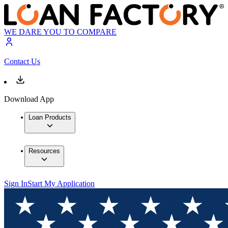
WE DARE YOU TO COMPARE
Contact Us
Download App
Loan Products
Resources
Sign In
Start My Application