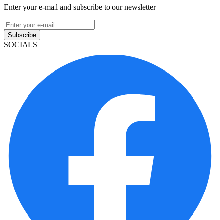
Enter your e-mail and subscribe to our newsletter
Subscribe
SOCIALS