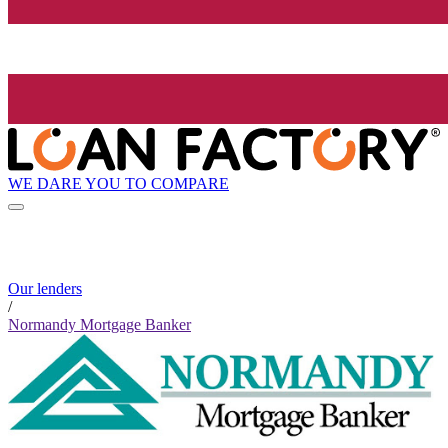
WE DARE YOU TO COMPARE
Our lenders
/
Normandy Mortgage Banker