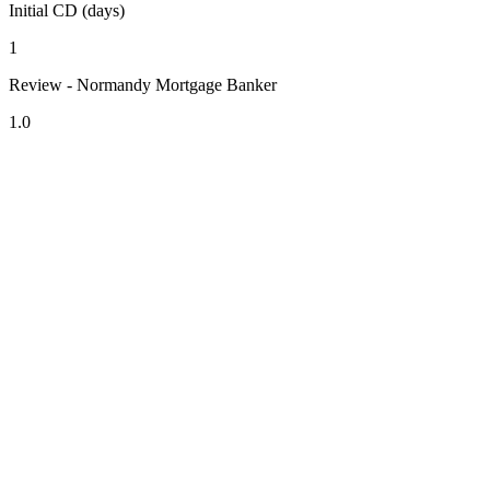
Initial CD (days)
1
Review - Normandy Mortgage Banker
1.0