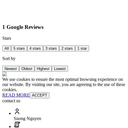
1 Google Reviews
Stars
All
5 stars
4 stars
3 stars
2 stars
1 star
Sort by
Newest
Oldest
Highest
Lowest
We use cookies to ensure the most optimal browsing experience on
our website. By visiting our site, you are agreeing to the use of these
cookies.
READ MORE
ACCEPT
contact us
Suong Nguyen