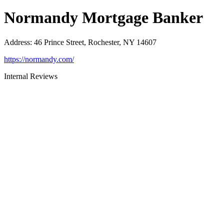
Normandy Mortgage Banker
Address
:
46 Prince Street, Rochester, NY 14607
https://normandy.com/
Internal Reviews