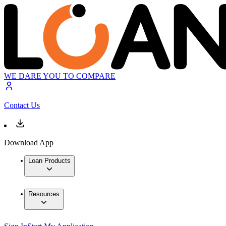
WE DARE YOU TO COMPARE
Contact Us
Download App
Loan Products
Resources