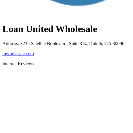
Loan United Wholesale
Address
:
3235 Satellite Boulevard, Suite 314, Duluth, GA 30096
luwholesale.com
Internal Reviews