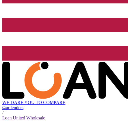
WE DARE YOU TO COMPARE
Our lenders
/
Loan United Wholesale