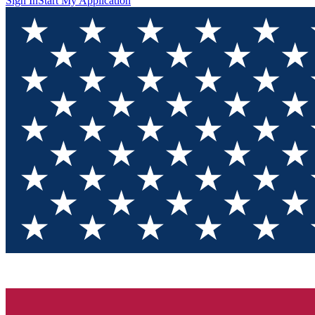
Sign In
Start My Application