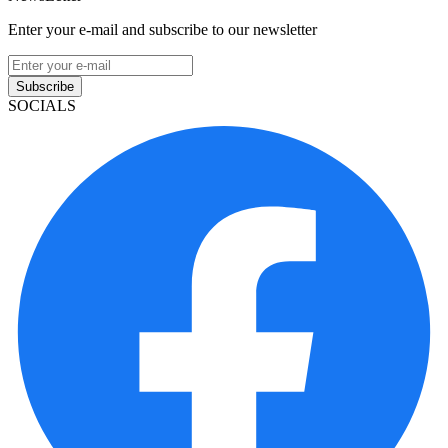
Enter your e-mail and subscribe to our newsletter
Subscribe
SOCIALS