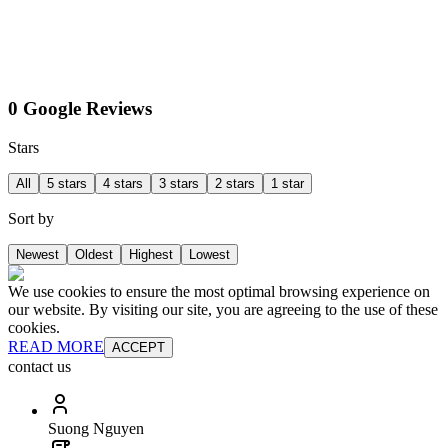
0 Google Reviews
Stars
All
5 stars
4 stars
3 stars
2 stars
1 star
Sort by
Newest
Oldest
Highest
Lowest
We use cookies to ensure the most optimal browsing experience on
our website. By visiting our site, you are agreeing to the use of these
cookies.
READ MORE
ACCEPT
contact us
Suong Nguyen