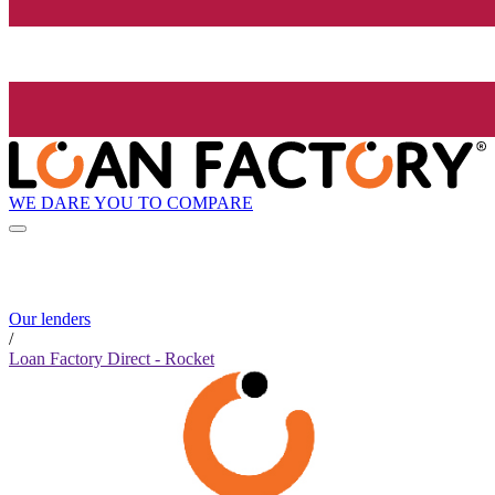
WE DARE YOU TO COMPARE
Our lenders
/
Loan Factory Direct - Rocket