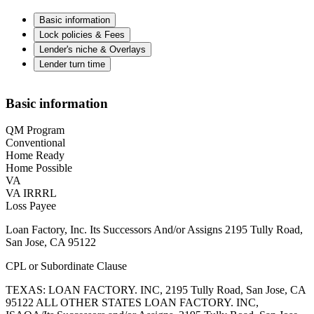
Basic information
Lock policies & Fees
Lender's niche & Overlays
Lender turn time
Basic information
QM Program
Conventional
Home Ready
Home Possible
VA
VA IRRRL
Loss Payee
Loan Factory, Inc. Its Successors And/or Assigns 2195 Tully Road,
San Jose, CA 95122
CPL or Subordinate Clause
TEXAS: LOAN FACTORY. INC, 2195 Tully Road, San Jose, CA
95122 ALL OTHER STATES LOAN FACTORY. INC,