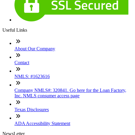
Useful Links
About Our Company
Contact
NMLS: #1623616
Company NMLS#: 320841. Go here for the Loan Factory,
Inc. NMLS consumer access page
Texas Disclosures
ADA Accessibility Statement
NewsLetter