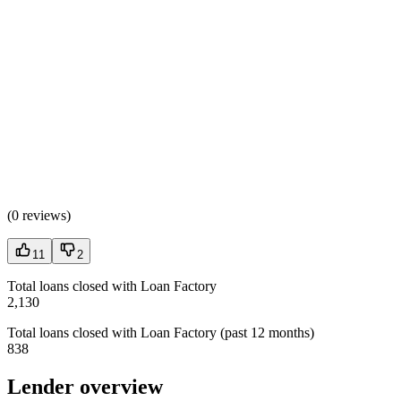
(
0 reviews
)
11
2
Total loans closed with Loan Factory
2,130
Total loans closed with Loan Factory (past 12 months)
838
Lender overview