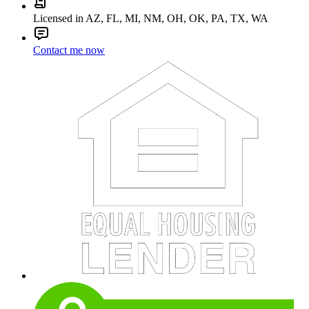
Licensed in AZ, FL, MI, NM, OH, OK, PA, TX, WA
Contact me now