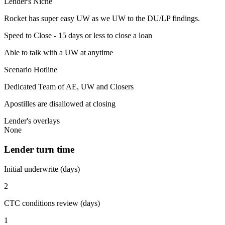
Lender's Niche
Rocket has super easy UW as we UW to the DU/LP findings.
Speed to Close - 15 days or less to close a loan
Able to talk with a UW at anytime
Scenario Hotline
Dedicated Team of AE, UW and Closers
Apostilles are disallowed at closing
Lender's overlays
None
Lender turn time
Initial underwrite (days)
2
CTC conditions review (days)
1