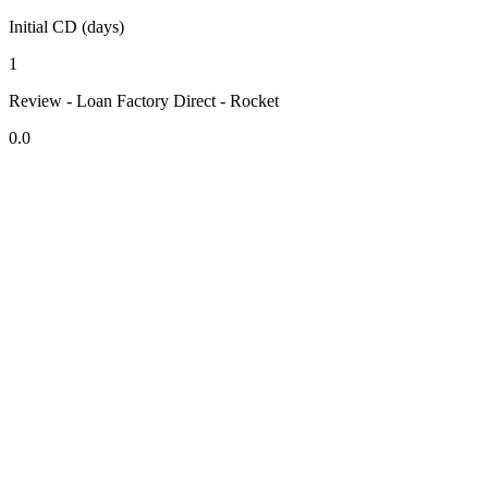
Initial CD (days)
1
Review - Loan Factory Direct - Rocket
0.0