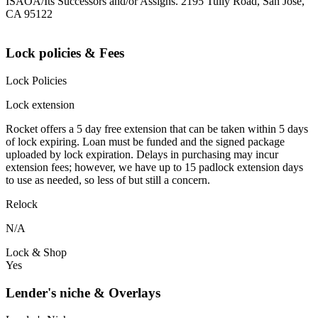
ISAOA/Its Successors and/or Assigns. 2195 Tully Road, San Jose,
CA 95122
Lock policies & Fees
Lock Policies
Lock extension
Rocket offers a 5 day free extension that can be taken within 5 days
of lock expiring. Loan must be funded and the signed package
uploaded by lock expiration. Delays in purchasing may incur
extension fees; however, we have up to 15 padlock extension days
to use as needed, so less of but still a concern.
Relock
N/A
Lock & Shop
Yes
Lender's niche & Overlays