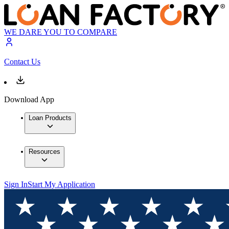
WE DARE YOU TO COMPARE
Contact Us
Download App
Loan Products
Resources
Sign In
Start My Application