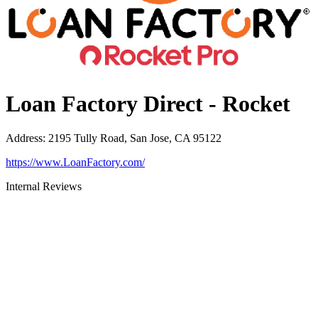
Loan Factory Direct - Rocket
Address
:
2195 Tully Road, San Jose, CA 95122
https://www.LoanFactory.com/
Internal Reviews