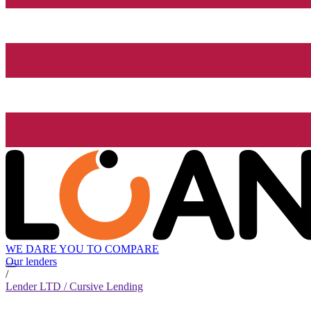
WE DARE YOU TO COMPARE
Our lenders
/
Lender LTD / Cursive Lending