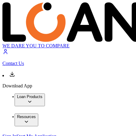
WE DARE YOU TO COMPARE
Contact Us
Download App
Loan Products
Resources