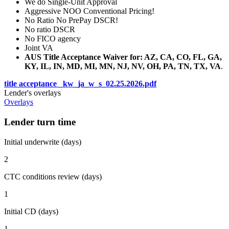
We do Single-Unit Approval
Aggressive NOO Conventional Pricing!
No Ratio No PrePay DSCR!
No ratio DSCR
No FICO agency
Joint VA
AUS Title Acceptance Waiver for: AZ, CA, CO, FL, GA,
KY, IL, IN, MD, MI, MN, NJ, NV, OH, PA, TN, TX, VA
.
title acceptance _kw_ja_w_s_02.25.2026.pdf
Lender's overlays
Overlays
Lender turn time
Initial underwrite (days)
2
CTC conditions review (days)
1
Initial CD (days)
1