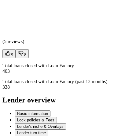
(
5 reviews
)
9
8
Total loans closed with Loan Factory
403
Total loans closed with Loan Factory (past 12 months)
338
Lender overview
Basic information
Lock policies & Fees
Lender's niche & Overlays
Lender turn time