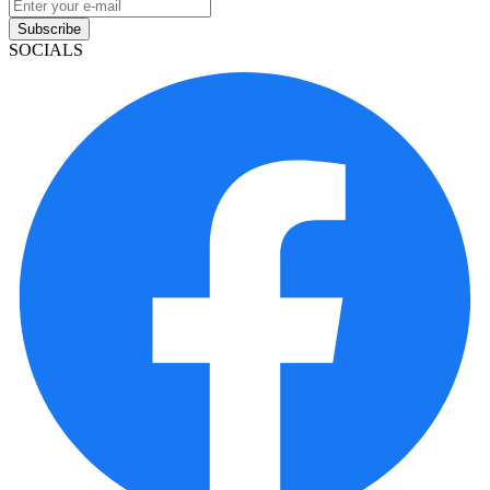
Subscribe
SOCIALS