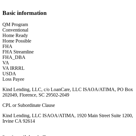
Basic information
QM Program
Conventional
Home Ready
Home Possible
FHA
FHA Streamline
FHA_DBA
VA
VA IRRRL
USDA
Loss Payee
Kind Lending, LLC, c/o LoanCare, LLC ISAOA/ATIMA, PO Box
202049, Florence, SC 29502-2049
CPL or Subordinate Clause
Kind Lending, LLC ISAOA/ATIMA, 1920 Main Street Suite 1200,
Irvine CA 92614