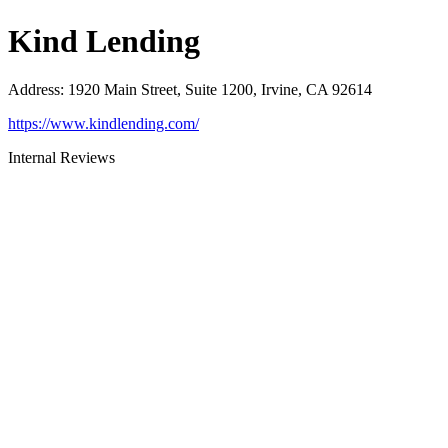
Kind Lending
Address
:
1920 Main Street, Suite 1200, Irvine, CA 92614
https://www.kindlending.com/
Internal Reviews