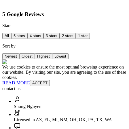
5 Google Reviews
Stars
All
5 stars
4 stars
3 stars
2 stars
1 star
Sort by
Newest
Oldest
Highest
Lowest
We use cookies to ensure the most optimal browsing experience on
our website. By visiting our site, you are agreeing to the use of these
cookies.
READ MORE
ACCEPT
contact us
Suong Nguyen
Licensed in AZ, FL, MI, NM, OH, OK, PA, TX, WA