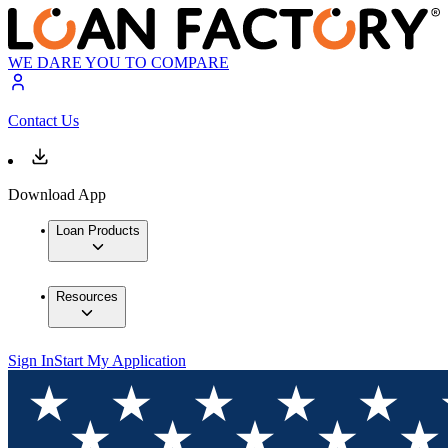
WE DARE YOU TO COMPARE
Contact Us
Download App
Loan Products
Resources
Sign In
Start My Application