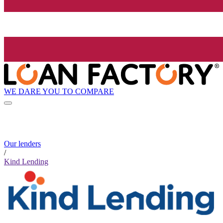
WE DARE YOU TO COMPARE
Our lenders
/
Kind Lending