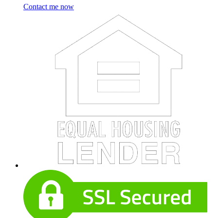
Contact me now