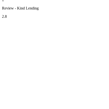
Review - Kind Lending
2.8