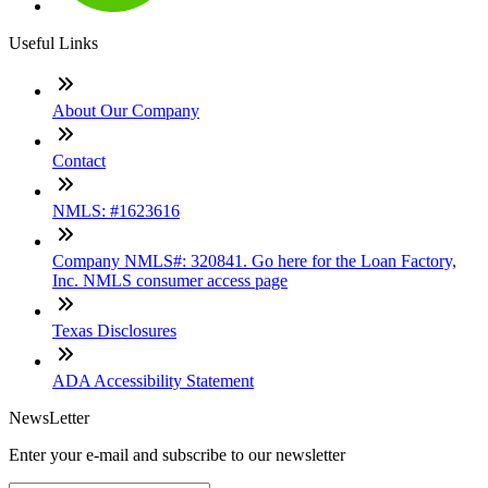
Useful Links
About Our Company
Contact
NMLS: #1623616
Company NMLS#: 320841. Go here for the Loan Factory,
Inc. NMLS consumer access page
Texas Disclosures
ADA Accessibility Statement
NewsLetter
Enter your e-mail and subscribe to our newsletter