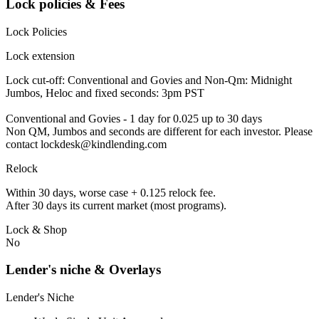
Lock policies & Fees
Lock Policies
Lock extension
Lock cut-off: Conventional and Govies and Non-Qm: Midnight
Jumbos, Heloc and fixed seconds: 3pm PST
Conventional and Govies - 1 day for 0.025 up to 30 days
Non QM, Jumbos and seconds are different for each investor. Please
contact lockdesk@kindlending.com
Relock
Within 30 days, worse case + 0.125 relock fee.
After 30 days its current market (most programs).
Lock & Shop
No
Lender's niche & Overlays
Lender's Niche