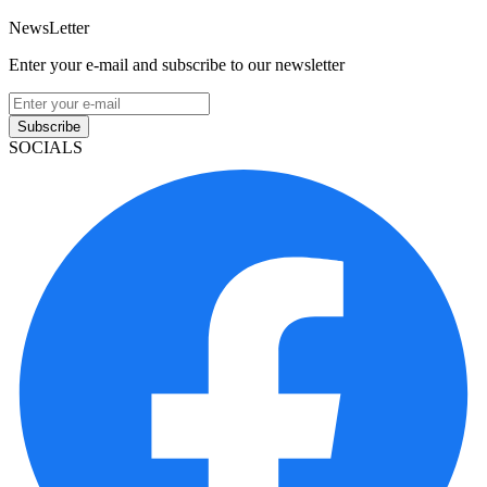
NewsLetter
Enter your e-mail and subscribe to our newsletter
Subscribe
SOCIALS