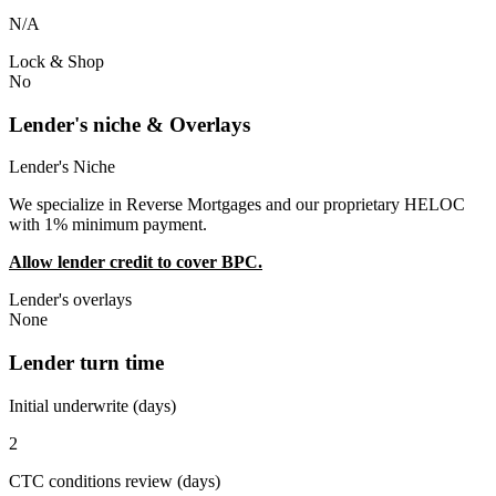
N/A
Lock & Shop
No
Lender's niche & Overlays
Lender's Niche
We specialize in Reverse Mortgages and our proprietary HELOC
with 1% minimum payment.
Allow lender credit to cover BPC.
Lender's overlays
None
Lender turn time
Initial underwrite (days)
2
CTC conditions review (days)