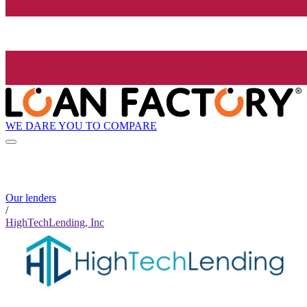
WE DARE YOU TO COMPARE
Our lenders
/
HighTechLending, Inc