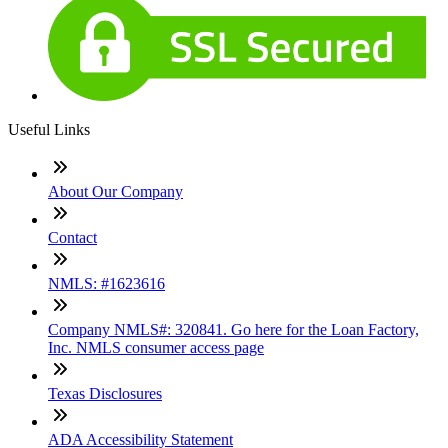
Useful Links
About Our Company
Contact
NMLS: #1623616
Company NMLS#: 320841. Go here for the Loan Factory,
Inc. NMLS consumer access page
Texas Disclosures
ADA Accessibility Statement