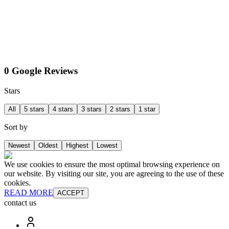
0 Google Reviews
Stars
All
5 stars
4 stars
3 stars
2 stars
1 star
Sort by
Newest
Oldest
Highest
Lowest
We use cookies to ensure the most optimal browsing experience on
our website. By visiting our site, you are agreeing to the use of these
cookies.
READ MORE
ACCEPT
contact us