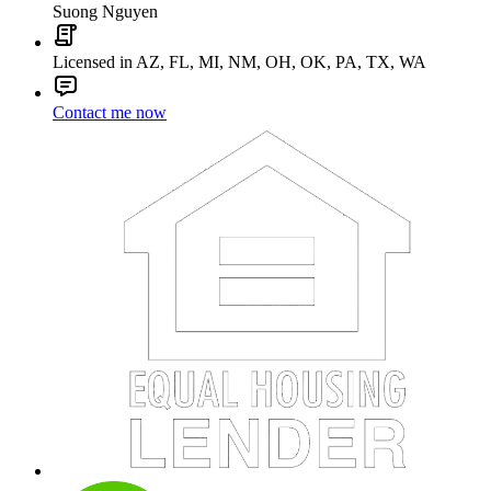
Suong Nguyen
Licensed in AZ, FL, MI, NM, OH, OK, PA, TX, WA
Contact me now