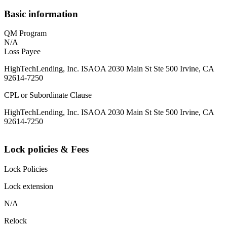
Basic information
QM Program
N/A
Loss Payee
HighTechLending, Inc. ISAOA 2030 Main St Ste 500 Irvine, CA
92614-7250
CPL or Subordinate Clause
HighTechLending, Inc. ISAOA 2030 Main St Ste 500 Irvine, CA
92614-7250
Lock policies & Fees
Lock Policies
Lock extension
N/A
Relock