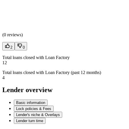
(
0 reviews
)
2
0
Total loans closed with Loan Factory
12
Total loans closed with Loan Factory (past 12 months)
4
Lender overview
Basic information
Lock policies & Fees
Lender's niche & Overlays
Lender turn time