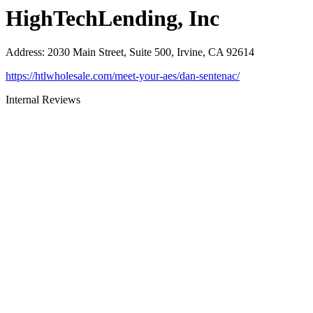
HighTechLending, Inc
Address
:
2030 Main Street, Suite 500, Irvine, CA 92614
https://htlwholesale.com/meet-your-aes/dan-sentenac/
Internal Reviews