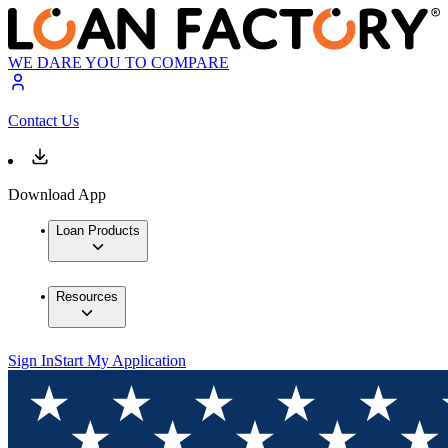
WE DARE YOU TO COMPARE
Contact Us
Download App
Loan Products
Resources
Sign In
Start My Application