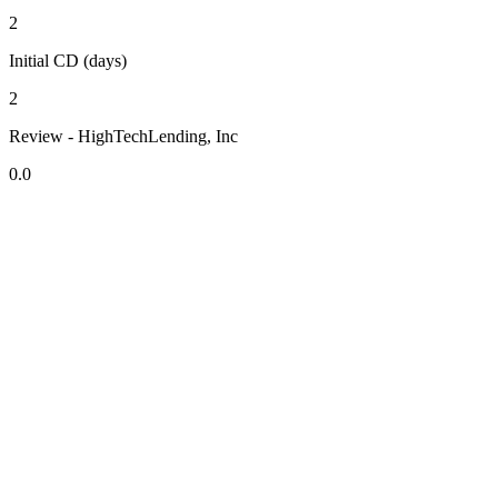
2
Initial CD (days)
2
Review - HighTechLending, Inc
0.0