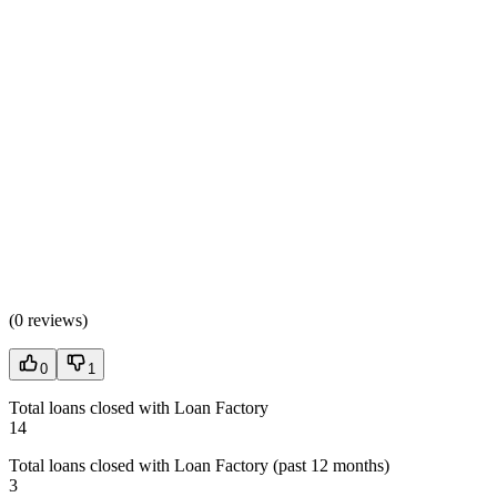
(
0 reviews
)
0
1
Total loans closed with Loan Factory
14
Total loans closed with Loan Factory (past 12 months)
3