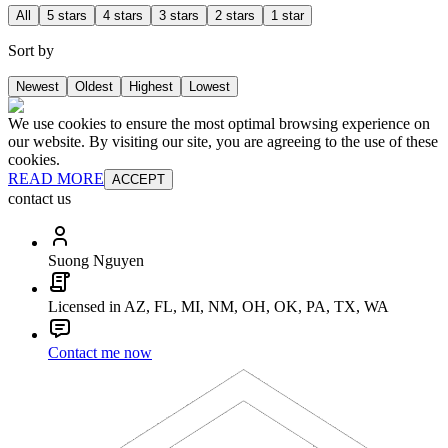
All
5 stars
4 stars
3 stars
2 stars
1 star
Sort by
Newest
Oldest
Highest
Lowest
We use cookies to ensure the most optimal browsing experience on
our website. By visiting our site, you are agreeing to the use of these
cookies.
READ MORE
ACCEPT
contact us
Suong Nguyen
Licensed in AZ, FL, MI, NM, OH, OK, PA, TX, WA
Contact me now