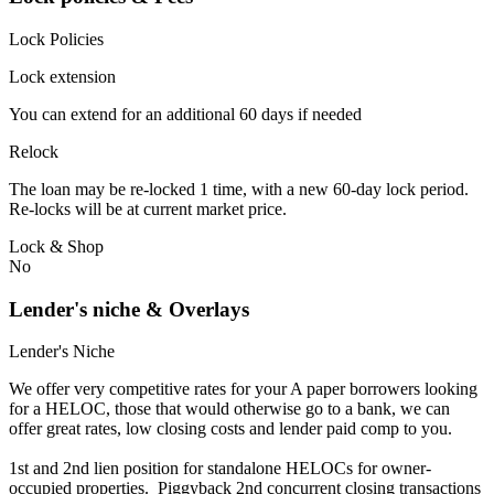
Lock Policies
Lock extension
You can extend for an additional 60 days if needed
Relock
The loan may be re-locked 1 time, with a new 60-day lock period.
Re-locks will be at current market price.
Lock & Shop
No
Lender's niche & Overlays
Lender's Niche
We offer very competitive rates for your A paper borrowers looking
for a HELOC, those that would otherwise go to a bank, we can
offer great rates, low closing costs and lender paid comp to you.
1st and 2nd lien position for standalone HELOCs for owner-
occupied properties. Piggyback 2nd concurrent closing transactions