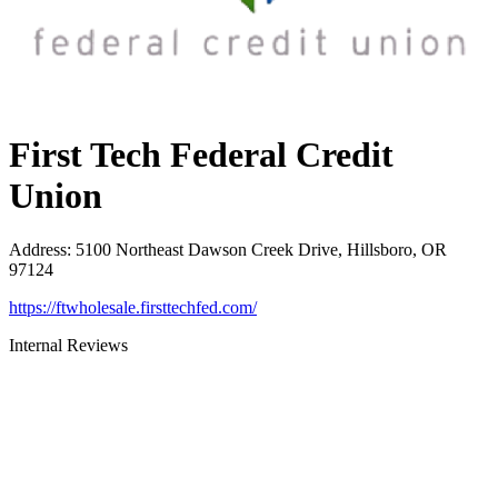
First Tech Federal Credit
Union
Address
:
5100 Northeast Dawson Creek Drive, Hillsboro, OR
97124
https://ftwholesale.firsttechfed.com/
Internal Reviews