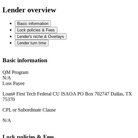
Lender overview
Basic information
Lock policies & Fees
Lender's niche & Overlays
Lender turn time
Basic information
QM Program
N/A
Loss Payee
Loan# First Tech Federal CU ISAOA PO Box 702747 Dallas, TX
75370
CPL or Subordinate Clause
N/A
Lock policies & Fees