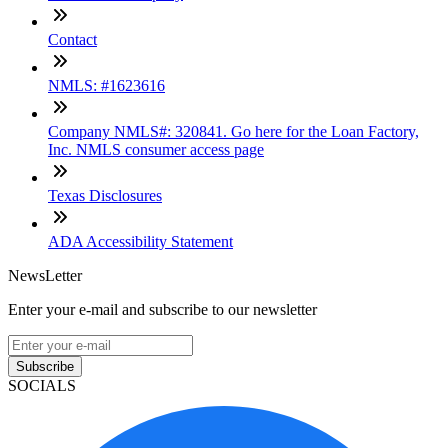
Contact
NMLS: #1623616
Company NMLS#: 320841. Go here for the Loan Factory,
Inc. NMLS consumer access page
Texas Disclosures
ADA Accessibility Statement
NewsLetter
Enter your e-mail and subscribe to our newsletter
Subscribe
SOCIALS