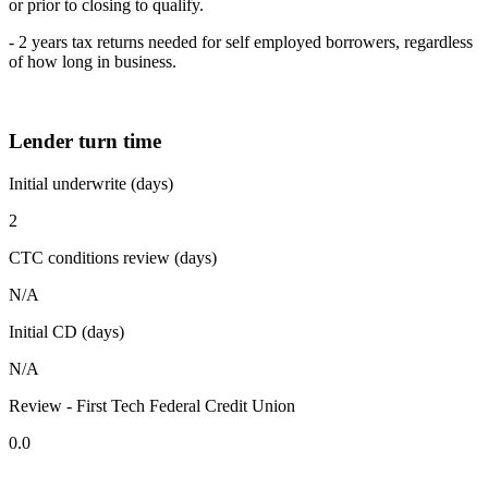
or prior to closing to qualify.
- 2 years tax returns needed for self employed borrowers, regardless
of how long in business.
Lender turn time
Initial underwrite (days)
2
CTC conditions review (days)
N/A
Initial CD (days)
N/A
Review - First Tech Federal Credit Union
0.0