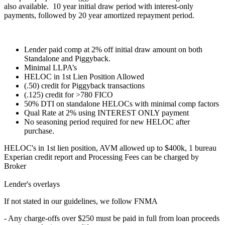
also available. 10 year initial draw period with interest-only
payments, followed by 20 year amortized repayment period.
Lender paid comp at 2% off initial draw amount on both
Standalone and Piggyback.
Minimal LLPA’s
HELOC in 1st Lien Position Allowed
(.50) credit for Piggyback transactions
(.125) credit for >780 FICO
50% DTI on standalone HELOCs with minimal comp factors
Qual Rate at 2% using INTEREST ONLY payment
No seasoning period required for new HELOC after
purchase.
HELOC's in 1st lien position, AVM allowed up to $400k, 1 bureau
Experian credit report and Processing Fees can be charged by
Broker
Lender's overlays
If not stated in our guidelines, we follow FNMA
- Any charge-offs over $250 must be paid in full from loan proceeds