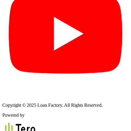
Copyright © 2025 Loan Factory. All Rights Reserved.
Powered by