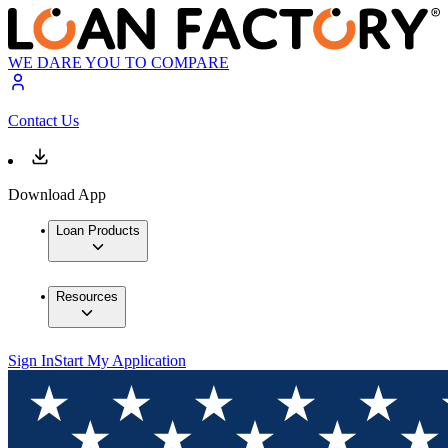
WE DARE YOU TO COMPARE
Contact Us
Download App
Loan Products
Resources
Sign In
Start My Application