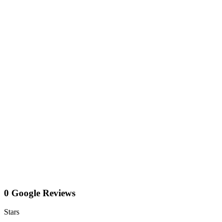
0 Google Reviews
Stars