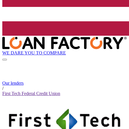
WE DARE YOU TO COMPARE
Our lenders
/
First Tech Federal Credit Union