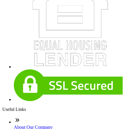
Useful Links
About Our Company