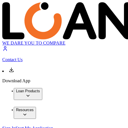
WE DARE YOU TO COMPARE
Contact Us
Download App
Loan Products
Resources