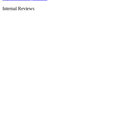
Internal Reviews