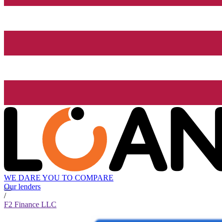
WE DARE YOU TO COMPARE
Our lenders
/
F2 Finance LLC