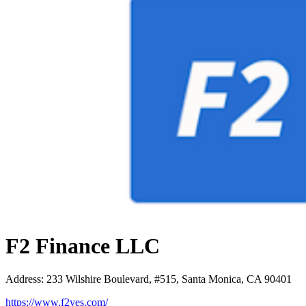
F2 Finance LLC
Address
:
233 Wilshire Boulevard, #515, Santa Monica, CA 90401
https://www.f2yes.com/