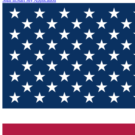
Sign In
Start My Application