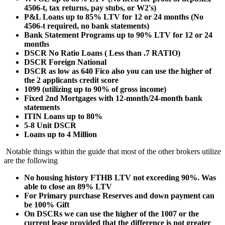
4506-t, tax returns, pay stubs, or W2's)
P&L Loans up to 85% LTV for 12 or 24 months (No
4506-t required, no bank statements)
Bank Statement Programs up to 90% LTV for 12 or 24
months
DSCR No Ratio Loans ( Less than .7 RATIO)
DSCR Foreign National
DSCR as low as 640 Fico also you can use the higher of
the 2 applicants credit score
1099 (utilizing up to 90% of gross income)
Fixed 2nd Mortgages with 12-month/24-month bank
statements
ITIN Loans up to 80%
5-8 Unit DSCR
Loans up to 4 Million
Notable things within the guide that most of the other brokers utilize
are the following
No housing history FTHB LTV not exceeding 90%. Was
able to close an 89% LTV
For Primary purchase Reserves and down payment can
be 100% Gift
On DSCRs we can use the higher of the 1007 or the
current lease provided that the difference is not greater