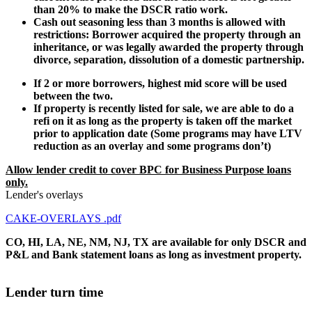
than 20% to make the DSCR ratio work.
Cash out seasoning less than 3 months is allowed with
restrictions: Borrower acquired the property through an
inheritance, or was legally awarded the property through
divorce, separation, dissolution of a domestic partnership.
If 2 or more borrowers, highest mid score will be used
between the two.
If property is recently listed for sale, we are able to do a
refi on it as long as the property is taken off the market
prior to application date (Some programs may have LTV
reduction as an overlay and some programs don’t)
Allow lender credit to cover BPC for Business Purpose loans
only.
Lender's overlays
CAKE-OVERLAYS .pdf
CO, HI, LA, NE, NM, NJ, TX are available for only DSCR and
P&L and Bank statement loans as long as investment property.
Lender turn time