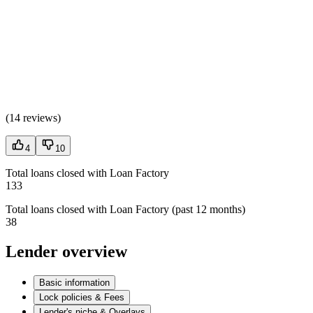
(
14 reviews
)
4
10
Total loans closed with Loan Factory
133
Total loans closed with Loan Factory (past 12 months)
38
Lender overview
Basic information
Lock policies & Fees
Lender's niche & Overlays