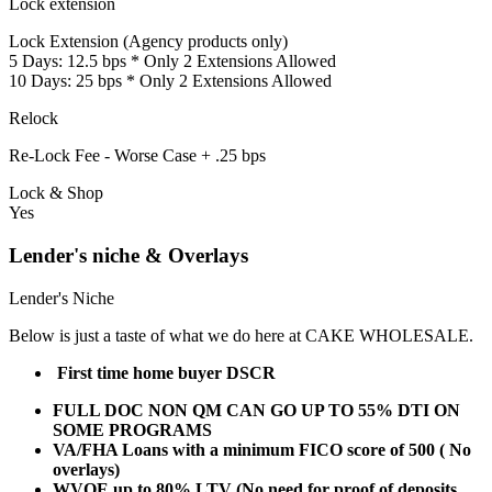
Lock extension
Lock Extension (Agency products only)
5 Days: 12.5 bps * Only 2 Extensions Allowed
10 Days: 25 bps * Only 2 Extensions Allowed
Relock
Re-Lock Fee - Worse Case + .25 bps
Lock & Shop
Yes
Lender's niche & Overlays
Lender's Niche
Below is just a taste of what we do here at CAKE WHOLESALE.
First time home buyer DSCR
FULL DOC NON QM CAN GO UP TO 55% DTI ON
SOME PROGRAMS
VA/FHA Loans with a minimum FICO score of 500 ( No
overlays)
WVOE up to 80% LTV (No need for proof of deposits,