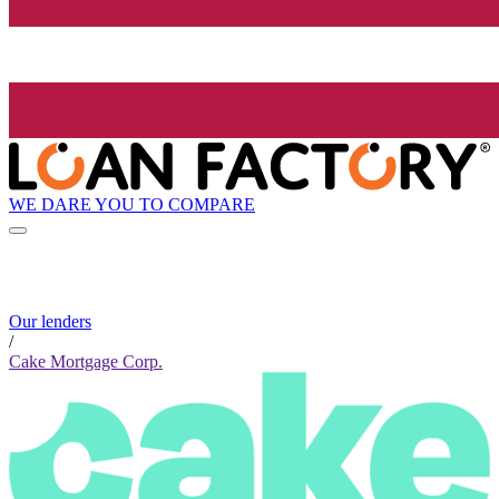
WE DARE YOU TO COMPARE
Our lenders
/
Cake Mortgage Corp.