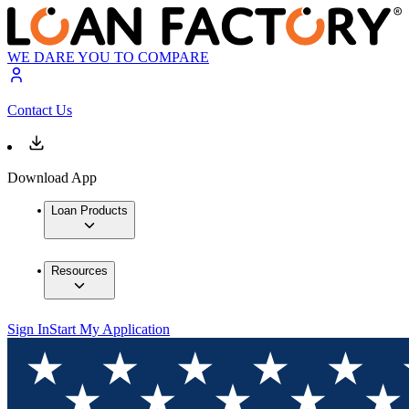
WE DARE YOU TO COMPARE
Contact Us
Download App
Loan Products
Resources
Sign In
Start My Application