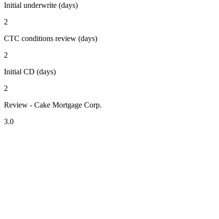
Initial underwrite (days)
2
CTC conditions review (days)
2
Initial CD (days)
2
Review - Cake Mortgage Corp.
3.0