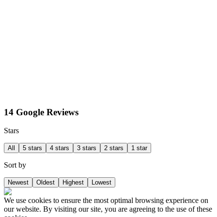
14 Google Reviews
Stars
All
5 stars
4 stars
3 stars
2 stars
1 star
Sort by
Newest
Oldest
Highest
Lowest
We use cookies to ensure the most optimal browsing experience on
our website. By visiting our site, you are agreeing to the use of these