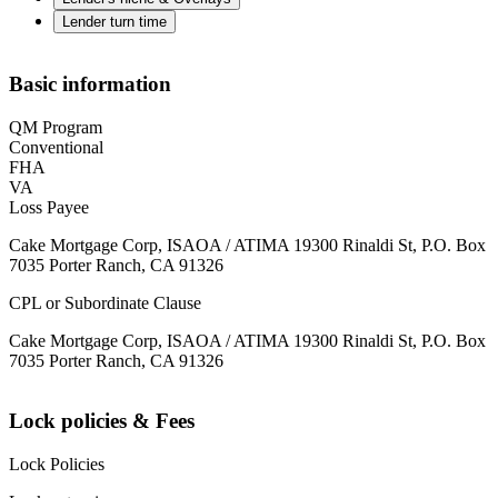
Lender turn time
Basic information
QM Program
Conventional
FHA
VA
Loss Payee
Cake Mortgage Corp, ISAOA / ATIMA 19300 Rinaldi St, P.O. Box
7035 Porter Ranch, CA 91326
CPL or Subordinate Clause
Cake Mortgage Corp, ISAOA / ATIMA 19300 Rinaldi St, P.O. Box
7035 Porter Ranch, CA 91326
Lock policies & Fees
Lock Policies