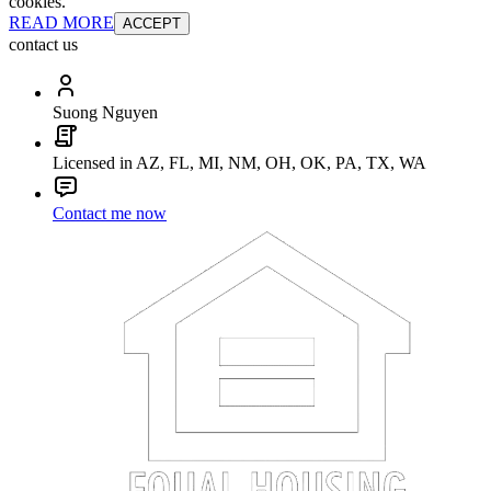
cookies.
READ MORE
ACCEPT
contact us
Suong Nguyen
Licensed in AZ, FL, MI, NM, OH, OK, PA, TX, WA
Contact me now