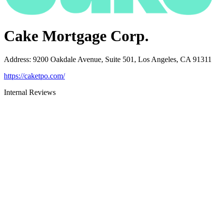
Cake Mortgage Corp.
Address
:
9200 Oakdale Avenue, Suite 501, Los Angeles, CA 91311
https://caketpo.com/
Internal Reviews