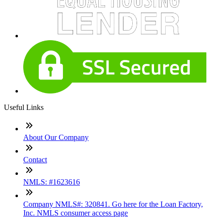
Useful Links
About Our Company
Contact
NMLS: #1623616
Company NMLS#: 320841. Go here for the Loan Factory,
Inc. NMLS consumer access page