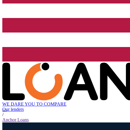
WE DARE YOU TO COMPARE
Our lenders
/
Anchor Loans