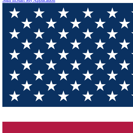
Sign In
Start My Application