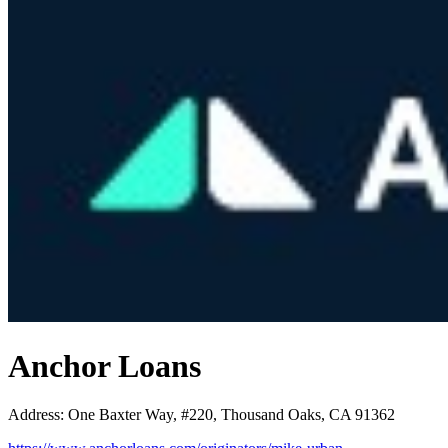
Anchor Loans
Address
:
One Baxter Way, #220, Thousand Oaks, CA 91362