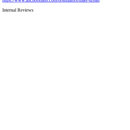
https://www.anchorloans.com/originators/mike-urban
Internal Reviews