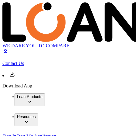
WE DARE YOU TO COMPARE
Contact Us
Download App
Loan Products
Resources