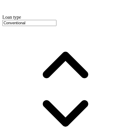
Loan type