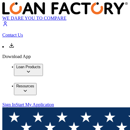
WE DARE YOU TO COMPARE
Contact Us
Download App
Loan Products
Resources
Sign In
Start My Application