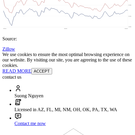
Source:
Zillow
We use cookies to ensure the most optimal browsing experience on
our website. By visiting our site, you are agreeing to the use of these
cookies.
READ MORE
ACCEPT
contact us
Suong Nguyen
Licensed in AZ, FL, MI, NM, OH, OK, PA, TX, WA
Contact me now