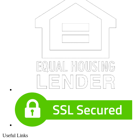
Useful Links