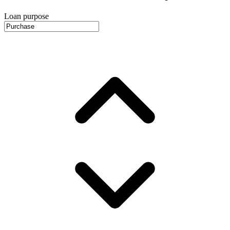
Loan purpose