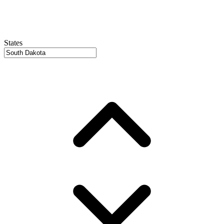
States