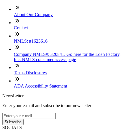
About Our Company
Contact
NMLS: #1623616
Company NMLS#: 320841. Go here for the Loan Factory,
Inc. NMLS consumer access page
Texas Disclosures
ADA Accessibility Statement
NewsLetter
Enter your e-mail and subscribe to our newsletter
Subscribe
SOCIALS