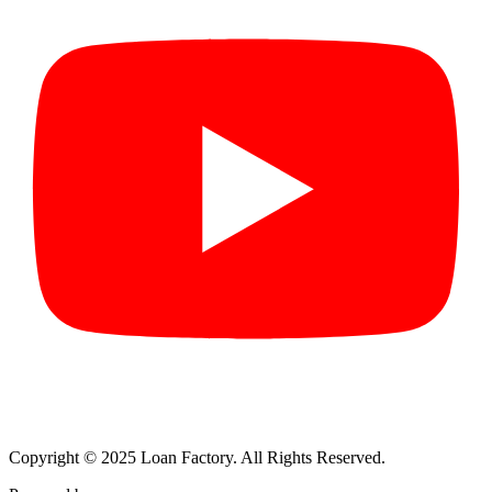
Copyright © 2025 Loan Factory. All Rights Reserved.