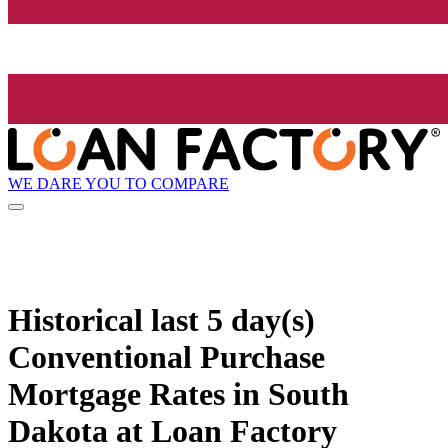
WE DARE YOU TO COMPARE
Historical
last 5 day(s)
Conventional Purchase
Mortgage Rates in South
Dakota at Loan Factory