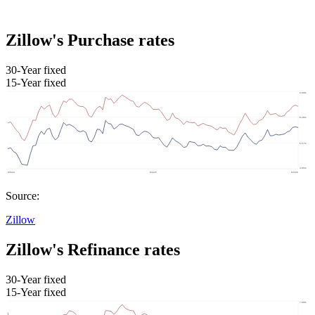
Zillow's Purchase rates
30-Year fixed
15-Year fixed
Source:
Zillow
Zillow's Refinance rates
30-Year fixed
15-Year fixed