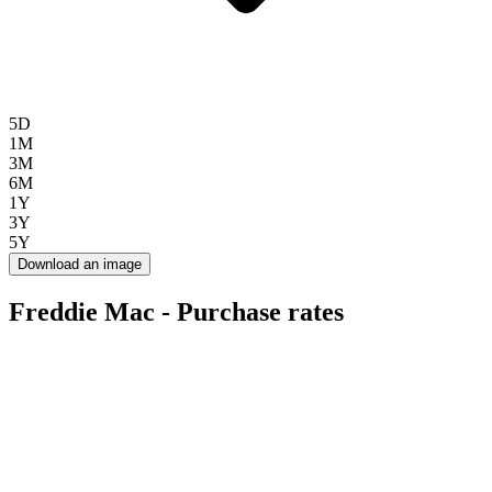
5D
1M
3M
6M
1Y
3Y
5Y
Download an image
Freddie Mac - Purchase rates