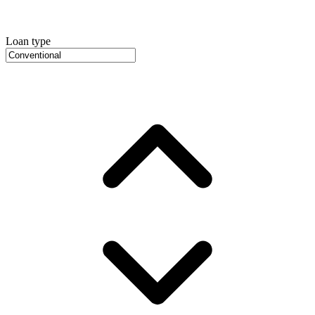
Loan type