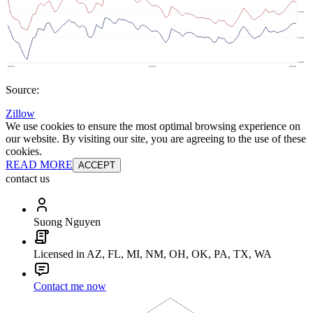
Source:
Zillow
We use cookies to ensure the most optimal browsing experience on
our website. By visiting our site, you are agreeing to the use of these
cookies.
READ MORE
ACCEPT
contact us
Suong Nguyen
Licensed in AZ, FL, MI, NM, OH, OK, PA, TX, WA
Contact me now