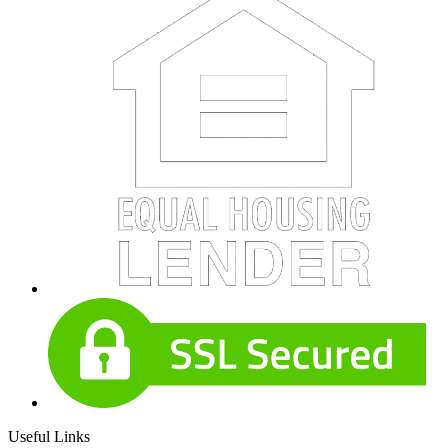
Useful Links