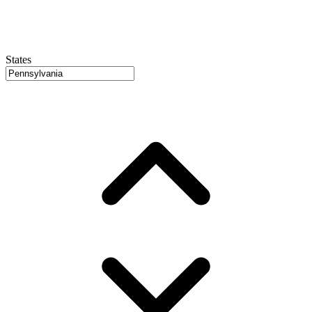
States