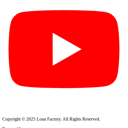
Copyright © 2025 Loan Factory. All Rights Reserved.