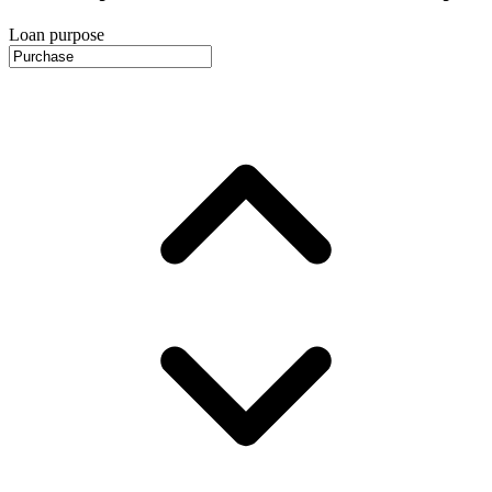
Loan purpose