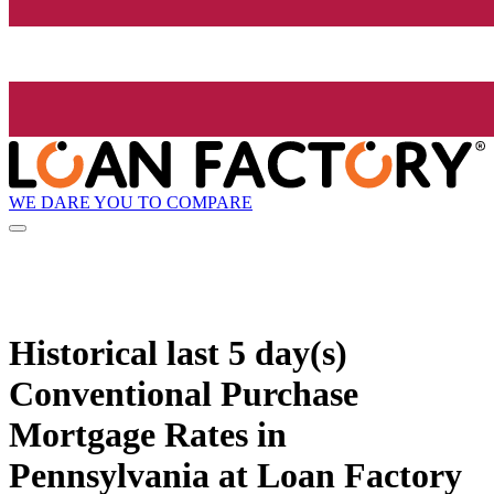
WE DARE YOU TO COMPARE
Historical
last 5 day(s)
Conventional Purchase
Mortgage Rates in
Pennsylvania at Loan Factory