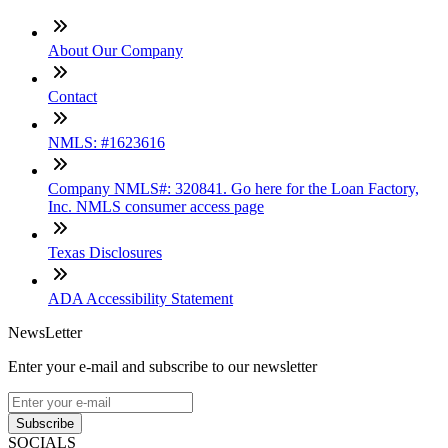
About Our Company
Contact
NMLS: #1623616
Company NMLS#: 320841. Go here for the Loan Factory,
Inc. NMLS consumer access page
Texas Disclosures
ADA Accessibility Statement
NewsLetter
Enter your e-mail and subscribe to our newsletter
Subscribe
SOCIALS