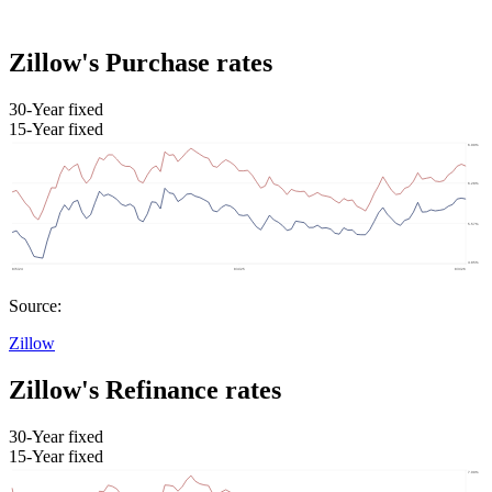
Zillow's Purchase rates
30-Year fixed
15-Year fixed
Source:
Zillow
Zillow's Refinance rates
30-Year fixed
15-Year fixed