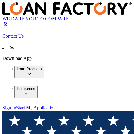
WE DARE YOU TO COMPARE
Contact Us
Download App
Loan Products
Resources
Sign In
Start My Application