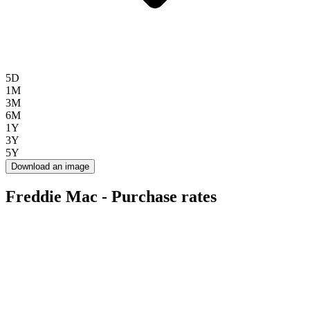
5D
1M
3M
6M
1Y
3Y
5Y
Download an image
Freddie Mac - Purchase rates