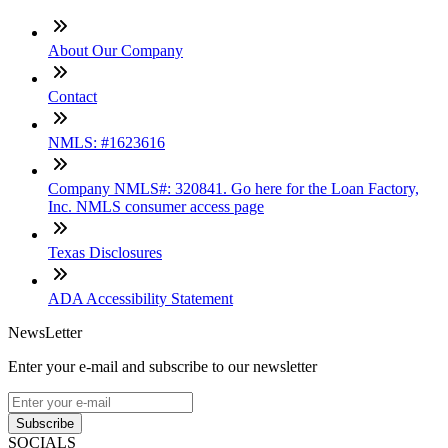
About Our Company
Contact
NMLS: #1623616
Company NMLS#: 320841. Go here for the Loan Factory,
Inc. NMLS consumer access page
Texas Disclosures
ADA Accessibility Statement
NewsLetter
Enter your e-mail and subscribe to our newsletter
Subscribe
SOCIALS