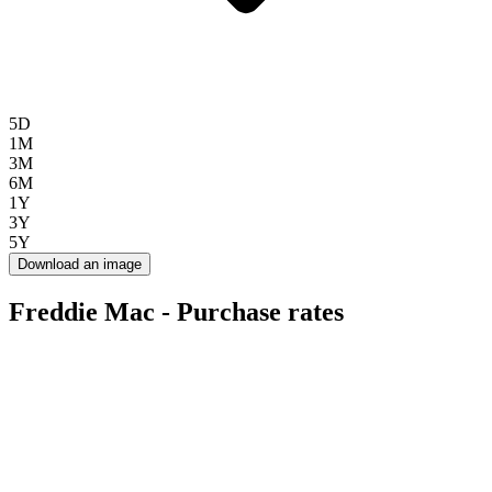
5D
1M
3M
6M
1Y
3Y
5Y
Download an image
Freddie Mac - Purchase rates