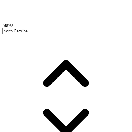
States