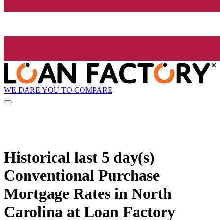
WE DARE YOU TO COMPARE
Historical
last 5 day(s)
Conventional Purchase
Mortgage Rates in North
Carolina at Loan Factory