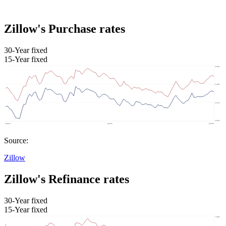
Zillow's Purchase rates
30-Year fixed
15-Year fixed
Source:
Zillow
Zillow's Refinance rates
30-Year fixed
15-Year fixed