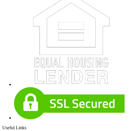
Useful Links