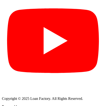
Copyright © 2025 Loan Factory. All Rights Reserved.