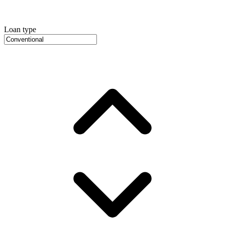
Loan type