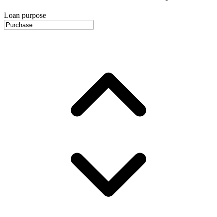
Loan purpose