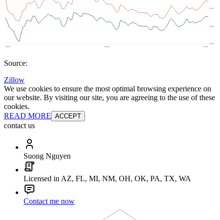
Source:
Zillow
We use cookies to ensure the most optimal browsing experience on
our website. By visiting our site, you are agreeing to the use of these
cookies.
READ MORE
ACCEPT
contact us
Suong Nguyen
Licensed in AZ, FL, MI, NM, OH, OK, PA, TX, WA
Contact me now