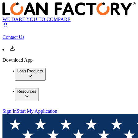
WE DARE YOU TO COMPARE
Contact Us
Download App
Loan Products
Resources
Sign In
Start My Application