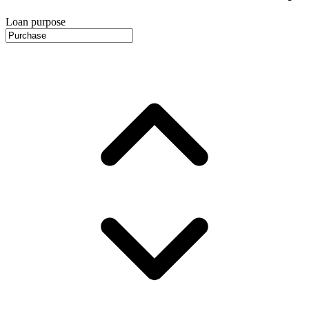
Loan purpose