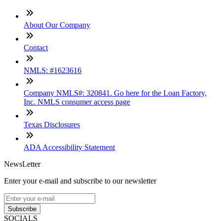
About Our Company
Contact
NMLS: #1623616
Company NMLS#: 320841. Go here for the Loan Factory,
Inc. NMLS consumer access page
Texas Disclosures
ADA Accessibility Statement
NewsLetter
Enter your e-mail and subscribe to our newsletter
Subscribe
SOCIALS