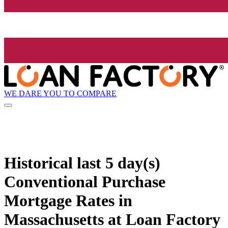
WE DARE YOU TO COMPARE
Historical
last 5 day(s)
Conventional Purchase
Mortgage Rates in
Massachusetts at Loan Factory