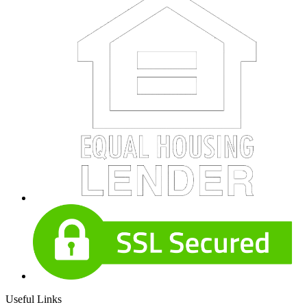
Useful Links