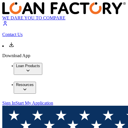
WE DARE YOU TO COMPARE
Contact Us
Download App
Loan Products
Resources
Sign In
Start My Application