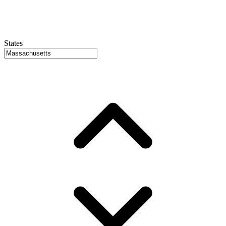
States