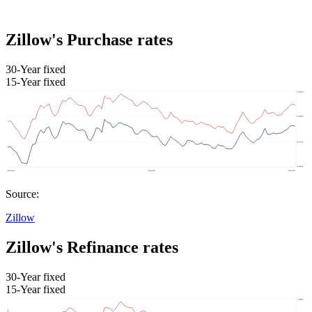
Zillow's Purchase rates
30-Year fixed
15-Year fixed
Source:
Zillow
Zillow's Refinance rates
30-Year fixed
15-Year fixed