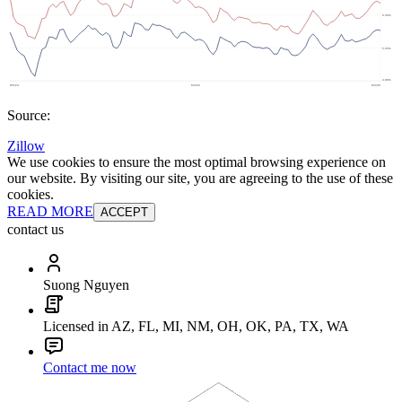
Source:
Zillow
We use cookies to ensure the most optimal browsing experience on
our website. By visiting our site, you are agreeing to the use of these
cookies.
READ MORE
ACCEPT
contact us
Suong Nguyen
Licensed in AZ, FL, MI, NM, OH, OK, PA, TX, WA
Contact me now