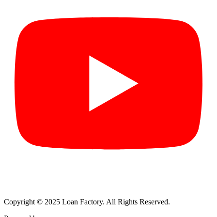
Copyright © 2025 Loan Factory. All Rights Reserved.