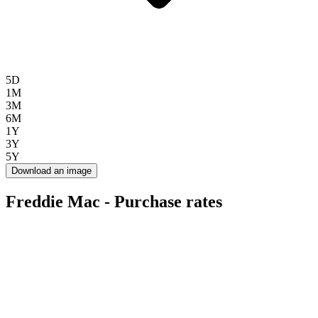
5D
1M
3M
6M
1Y
3Y
5Y
Download an image
Freddie Mac - Purchase rates