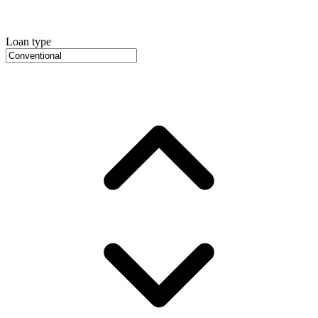
Loan type