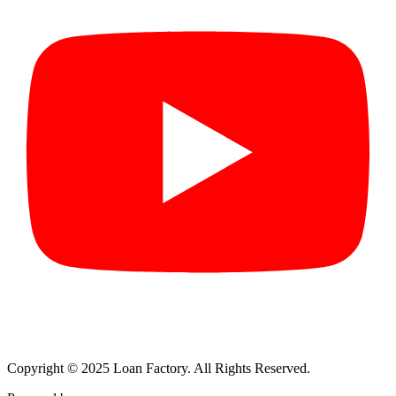
Copyright © 2025 Loan Factory. All Rights Reserved.