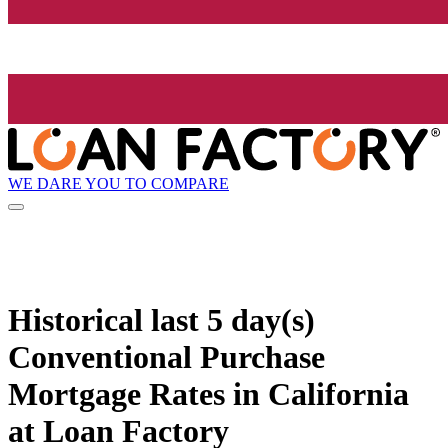
WE DARE YOU TO COMPARE
Historical
last 5 day(s)
Conventional Purchase
Mortgage Rates in California
at Loan Factory