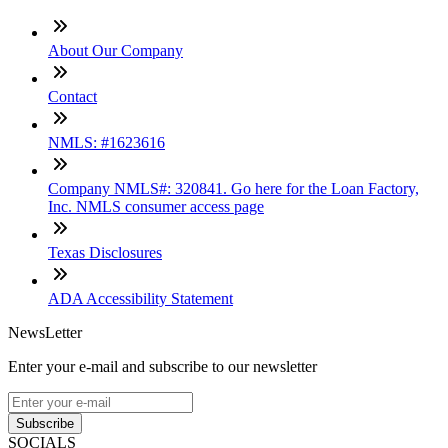
About Our Company
Contact
NMLS: #1623616
Company NMLS#: 320841. Go here for the Loan Factory,
Inc. NMLS consumer access page
Texas Disclosures
ADA Accessibility Statement
NewsLetter
Enter your e-mail and subscribe to our newsletter
Subscribe
SOCIALS