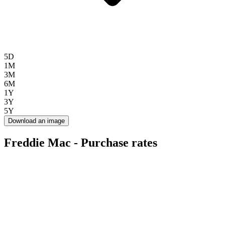
5D
1M
3M
6M
1Y
3Y
5Y
Download an image
Freddie Mac - Purchase rates