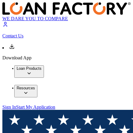
WE DARE YOU TO COMPARE
Contact Us
Download App
Loan Products
Resources
Sign In
Start My Application