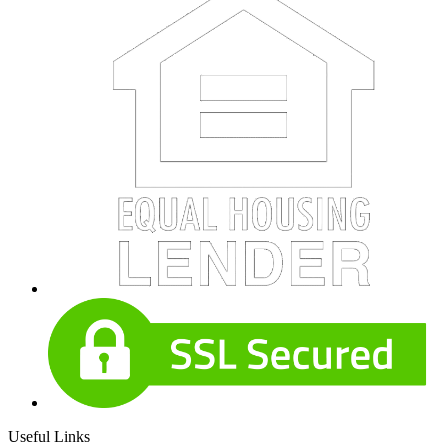
Useful Links