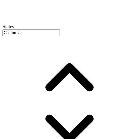
States