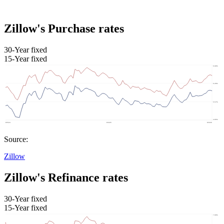
Zillow's Purchase rates
30-Year fixed
15-Year fixed
Source:
Zillow
Zillow's Refinance rates
30-Year fixed
15-Year fixed