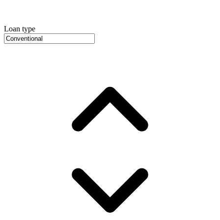
Loan type