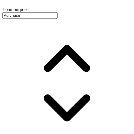
Loan purpose