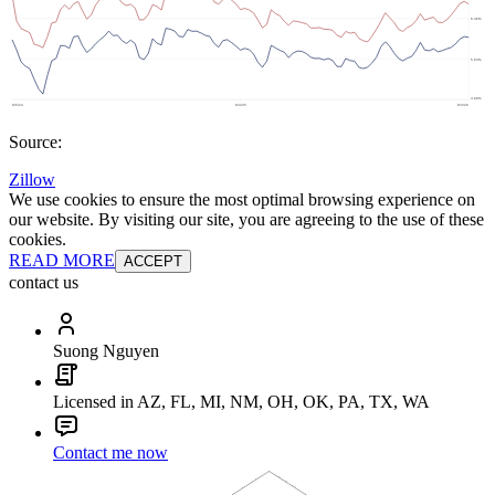
Source:
Zillow
We use cookies to ensure the most optimal browsing experience on
our website. By visiting our site, you are agreeing to the use of these
cookies.
READ MORE
ACCEPT
contact us
Suong Nguyen
Licensed in AZ, FL, MI, NM, OH, OK, PA, TX, WA
Contact me now