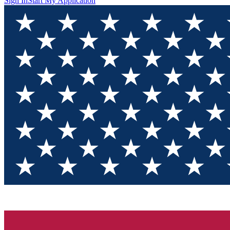
Sign In
Start My Application