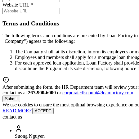
Website URL
*
Terms and Conditions
The following terms and conditions are presented by Loan Factory to 
"Company") agrees to the following:
The Company shall, at its discretion, inform its employees or 
Employees and members shall apply for a mortgage loan throug
For each approved loan application, Loan Factory shall provide
discontinue the Program at its sole discretion, following notice
After submitting the form, the HR Department team will review your re
contact us at
267-900-6000
or
corporatediscount@loanfactory.com
.
Submit
We use cookies to ensure the most optimal browsing experience on our 
READ MORE
ACCEPT
contact us
Suong Nguyen