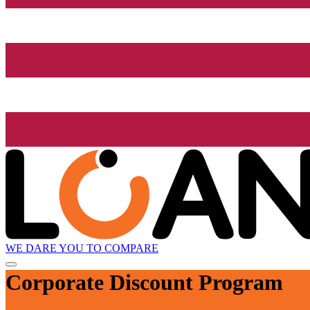
WE DARE YOU TO COMPARE
Corporate Discount Program