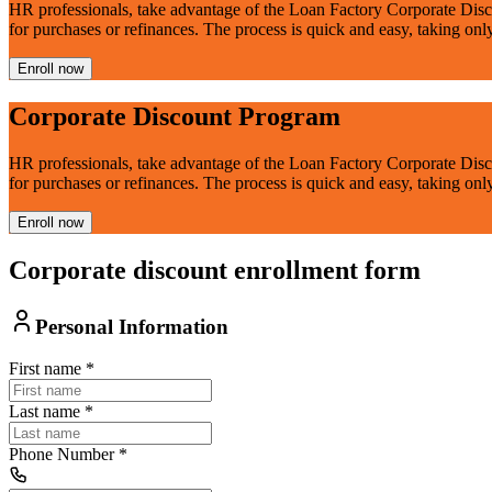
HR professionals, take advantage of the Loan Factory Corporate Disc
for purchases or refinances. The process is quick and easy, taking onl
Enroll now
Corporate Discount Program
HR professionals, take advantage of the Loan Factory Corporate Disc
for purchases or refinances. The process is quick and easy, taking onl
Enroll now
Corporate discount enrollment form
Personal Information
First name
*
Last name
*
Phone Number
*