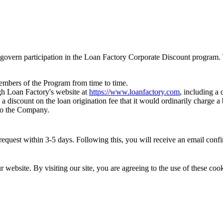
govern participation in the Loan Factory Corporate Discount program. 
members of the Program from time to time.
h Loan Factory's website at
https://www.loanfactory.com
, including a
 a discount on the loan origination fee that it would ordinarily charge
 to the Company.
quest within 3-5 days. Following this, you will receive an email confirm
website. By visiting our site, you are agreeing to the use of these cook