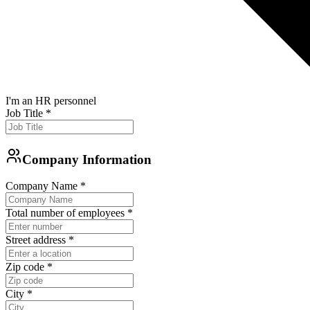
I'm an HR personnel
Job Title
*
Company Information
Company Name
*
Total number of employees
*
Street address
*
Zip code
*
City
*