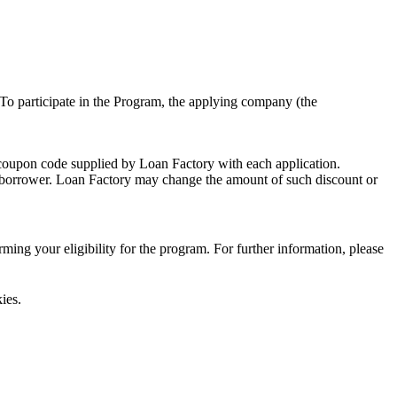
To participate in the Program, the applying company (the
 coupon code supplied by Loan Factory with each application.
 a borrower. Loan Factory may change the amount of such discount or
ing your eligibility for the program. For further information, please
ies.