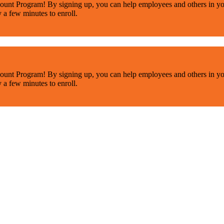
ount Program! By signing up, you can help employees and others in yo
y a few minutes to enroll.
ount Program! By signing up, you can help employees and others in yo
y a few minutes to enroll.