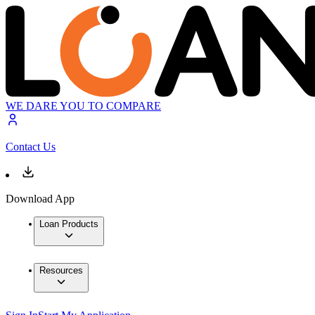
WE DARE YOU TO COMPARE
Contact Us
Download App
Loan Products
Resources