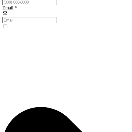
Email
*