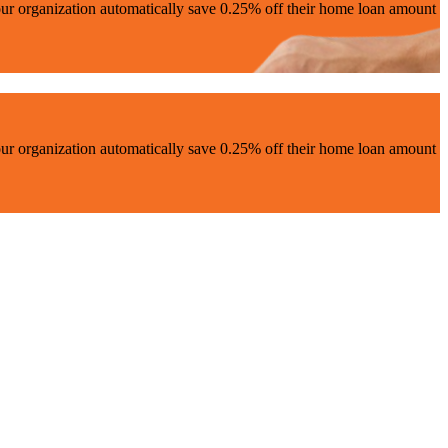
ur organization automatically save 0.25% off their home loan amount
ur organization automatically save 0.25% off their home loan amount