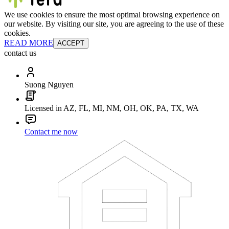
We use cookies to ensure the most optimal browsing experience on
our website. By visiting our site, you are agreeing to the use of these
cookies.
READ MORE
ACCEPT
contact us
Suong Nguyen
Licensed in AZ, FL, MI, NM, OH, OK, PA, TX, WA
Contact me now