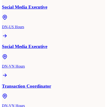
Social Media Executive
DN-US Hours
Social Media Executive
DN-VN Hours
Transaction Coordinator
DN-VN Hours