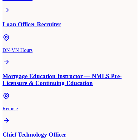
Loan Officer Recruiter
DN-VN Hours
Mortgage Education Instructor — NMLS Pre-
Licensure & Continuing Education
Remote
Chief Technology Officer