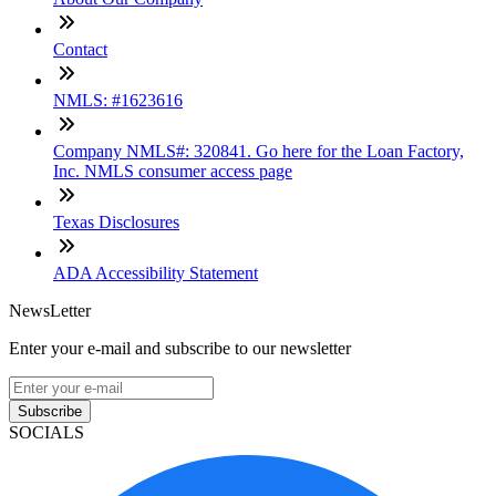
Contact
NMLS: #1623616
Company NMLS#: 320841. Go here for the Loan Factory,
Inc. NMLS consumer access page
Texas Disclosures
ADA Accessibility Statement
NewsLetter
Enter your e-mail and subscribe to our newsletter
Subscribe
SOCIALS