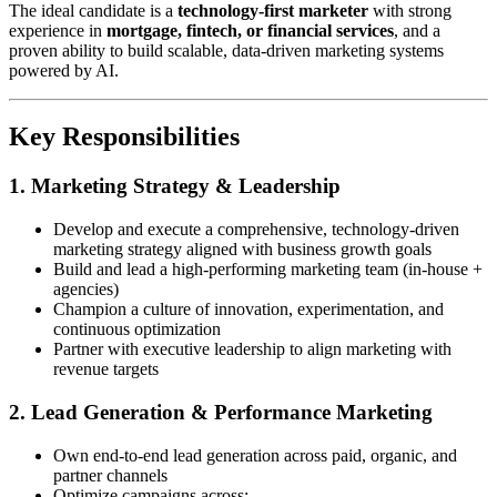
The ideal candidate is a
technology-first marketer
with strong
experience in
mortgage, fintech, or financial services
, and a
proven ability to build scalable, data-driven marketing systems
powered by AI.
Key Responsibilities
1. Marketing Strategy & Leadership
Develop and execute a comprehensive, technology-driven
marketing strategy aligned with business growth goals
Build and lead a high-performing marketing team (in-house +
agencies)
Champion a culture of innovation, experimentation, and
continuous optimization
Partner with executive leadership to align marketing with
revenue targets
2. Lead Generation & Performance Marketing
Own end-to-end lead generation across paid, organic, and
partner channels
Optimize campaigns across: