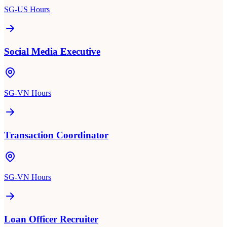
SG-US Hours
Social Media Executive
SG-VN Hours
Transaction Coordinator
SG-VN Hours
Loan Officer Recruiter