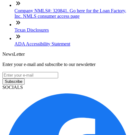
Company NMLS#: 320841. Go here for the Loan Factory,
Inc. NMLS consumer access page
Texas Disclosures
ADA Accessibility Statement
NewsLetter
Enter your e-mail and subscribe to our newsletter
Subscribe
SOCIALS