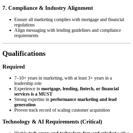
7. Compliance & Industry Alignment
Ensure all marketing complies with mortgage and financial
regulations
Align messaging with lending guidelines and compliance
requirements
Qualifications
Required
7–10+ years in marketing, with at least 3+ years in a
leadership role
Experience in
mortgage, lending, fintech, or financial
services is a MUST
Strong expertise in
performance marketing and lead
generation
Proven track record of scaling customer acquisition
Technology & AI Requirements (Critical)