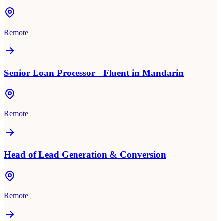
Remote
Senior Loan Processor - Fluent in Mandarin
Remote
Head of Lead Generation & Conversion
Remote