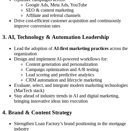
Google Ads, Meta Ads, YouTube
SEO & content marketing
Affiliate and referral channels
Drive cost-efficient customer acquisition and continuously
improve conversion rates
3. AI, Technology & Automation Leadership
Lead the adoption of
AI-first marketing practices
across the
organization
Design and implement AI-powered workflows for:
Content generation and personalization
Campaign optimization and A/B testing
Lead scoring and predictive analytics
CRM automation and lifecycle marketing
Evaluate, select, and integrate modern marketing technologies
(MarTech stack)
Stay ahead of industry trends in AI and digital marketing,
bringing innovative ideas into execution
4. Brand & Content Strategy
Strengthen Loan Factory’s brand positioning in the mortgage
industry