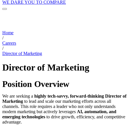
WE DARE YOU TO COMPARE
Home
/
Careers
/
Director of Marketing
Director of Marketing
Position Overview
We are seeking a
highly tech-savvy, forward-thinking Director of
Marketing
to lead and scale our marketing efforts across all
channels. This role requires a leader who not only understands
modern marketing but actively leverages
AI, automation, and
emerging technologies
to drive growth, efficiency, and competitive
advantage.