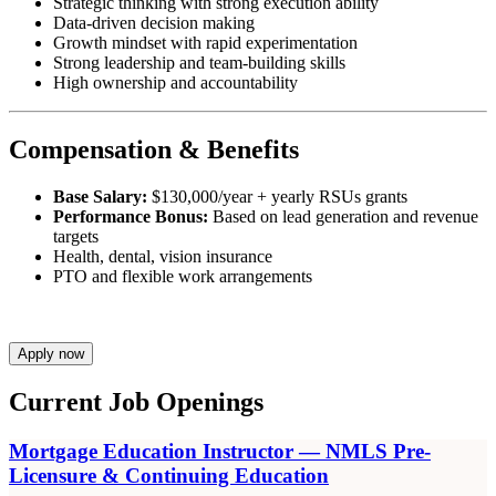
Strategic thinking with strong execution ability
Data-driven decision making
Growth mindset with rapid experimentation
Strong leadership and team-building skills
High ownership and accountability
Compensation & Benefits
Base Salary:
$130,000/year + yearly RSUs grants
Performance Bonus:
Based on lead generation and revenue
targets
Health, dental, vision insurance
PTO and flexible work arrangements
Apply now
Current Job Openings
Mortgage Education Instructor — NMLS Pre-
Licensure & Continuing Education