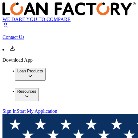
WE DARE YOU TO COMPARE
Contact Us
Download App
Loan Products
Resources
Sign In
Start My Application