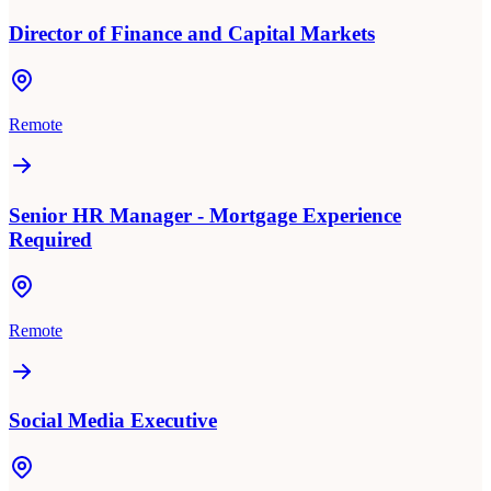
Director of Finance and Capital Markets
Remote
Senior HR Manager - Mortgage Experience
Required
Remote
Social Media Executive