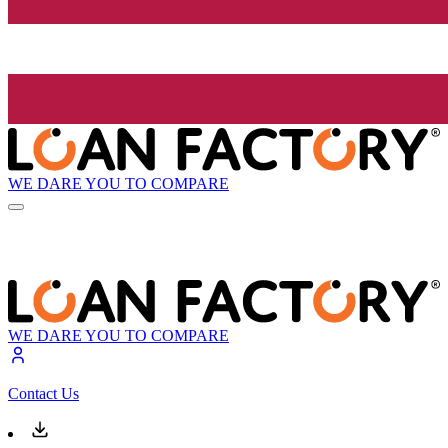
WE DARE YOU TO COMPARE
WE DARE YOU TO COMPARE
Contact Us