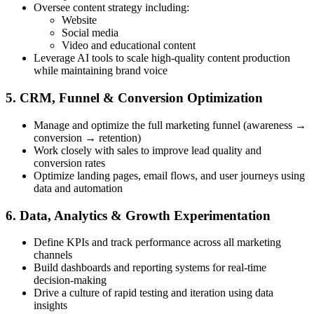
Oversee content strategy including:
Website
Social media
Video and educational content
Leverage AI tools to scale high-quality content production
while maintaining brand voice
5. CRM, Funnel & Conversion Optimization
Manage and optimize the full marketing funnel (awareness →
conversion → retention)
Work closely with sales to improve lead quality and
conversion rates
Optimize landing pages, email flows, and user journeys using
data and automation
6. Data, Analytics & Growth Experimentation
Define KPIs and track performance across all marketing
channels
Build dashboards and reporting systems for real-time
decision-making
Drive a culture of rapid testing and iteration using data
insights