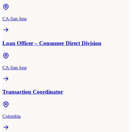
CA-San Jose
Loan Officer – Consumer Direct Division
CA-San Jose
Transaction Coordinator
Colombia