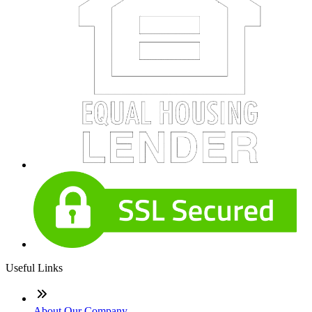
Useful Links
About Our Company