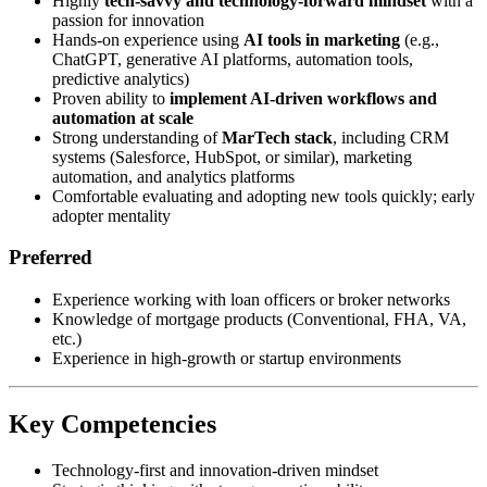
Highly
tech-savvy and technology-forward mindset
with a
passion for innovation
Hands-on experience using
AI tools in marketing
(e.g.,
ChatGPT, generative AI platforms, automation tools,
predictive analytics)
Proven ability to
implement AI-driven workflows and
automation at scale
Strong understanding of
MarTech stack
, including CRM
systems (Salesforce, HubSpot, or similar), marketing
automation, and analytics platforms
Comfortable evaluating and adopting new tools quickly; early
adopter mentality
Preferred
Experience working with loan officers or broker networks
Knowledge of mortgage products (Conventional, FHA, VA,
etc.)
Experience in high-growth or startup environments
Key Competencies
Technology-first and innovation-driven mindset