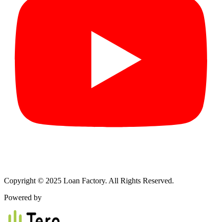
Copyright © 2025 Loan Factory. All Rights Reserved.
Powered by