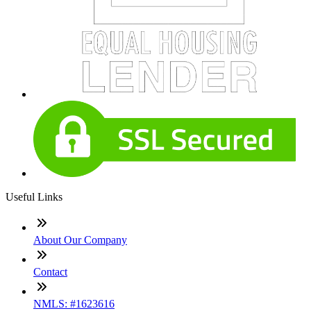
Useful Links
About Our Company
Contact
NMLS: #1623616