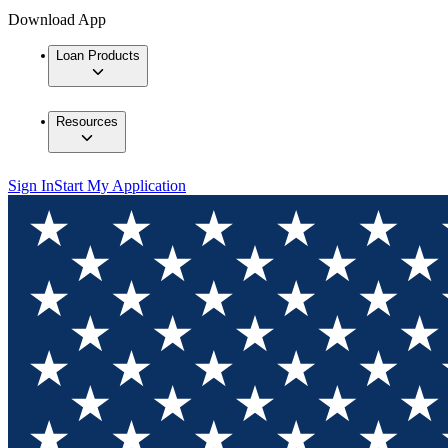
Download App
Loan Products
Resources
Sign In
Start My Application