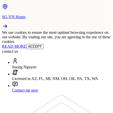
SG-VN Hours
We use cookies to ensure the most optimal browsing experience on
our website. By visiting our site, you are agreeing to the use of these
cookies.
READ MORE
ACCEPT
contact us
Suong Nguyen
Licensed in AZ, FL, MI, NM, OH, OK, PA, TX, WA
Contact me now