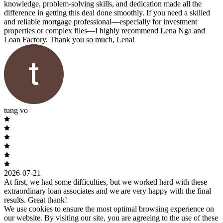
knowledge, problem-solving skills, and dedication made all the
difference in getting this deal done smoothly. If you need a skilled
and reliable mortgage professional—especially for investment
properties or complex files—I highly recommend Lena Nga and
Loan Factory. Thank you so much, Lena!
tung vo
2026-07-21
At first, we had some difficulties, but we worked hard with these
extraordinary loan associates and we are very happy with the final
results. Great thank!
We use cookies to ensure the most optimal browsing experience on
our website. By visiting our site, you are agreeing to the use of these