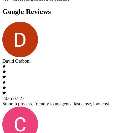
Google Reviews
David Oraboni
2026-07-27
Smooth process, friendly loan agents, fast close, low cost