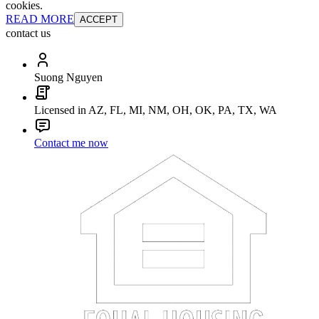
cookies.
READ MORE
ACCEPT
contact us
Suong Nguyen
Licensed in AZ, FL, MI, NM, OH, OK, PA, TX, WA
Contact me now