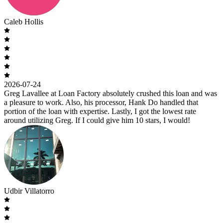
Caleb Hollis
2026-07-24
Greg Lavallee at Loan Factory absolutely crushed this loan and was
a pleasure to work. Also, his processor, Hank Do handled that
portion of the loan with expertise. Lastly, I got the lowest rate
around utilizing Greg. If I could give him 10 stars, I would!
Udbir Villatorro