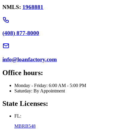
NMLS:
1968881
(408) 877-8000
info@loanfactory.com
Office hours:
Monday - Friday: 6:00 AM - 5:00 PM
Saturday: By Appointment
State Licenses:
FL:
MBRB548