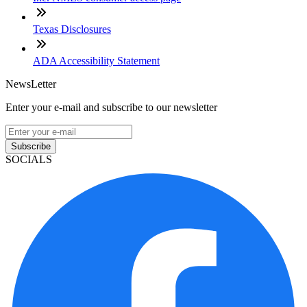
Texas Disclosures
ADA Accessibility Statement
NewsLetter
Enter your e-mail and subscribe to our newsletter
Subscribe
SOCIALS