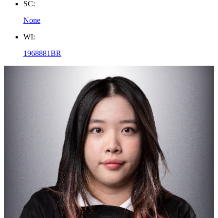
SC:
None
WI:
1968881BR