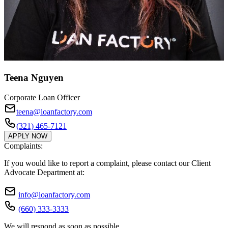
Teena Nguyen
Corporate Loan Officer
teena@loanfactory.com
(321) 465-7121
APPLY NOW
Complaints:
If you would like to report a complaint, please contact our Client
Advocate Department at:
info@loanfactory.com
(660) 333-3333
We will respond as soon as possible.