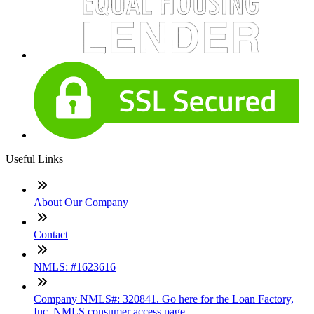
Useful Links
About Our Company
Contact
NMLS: #1623616
Company NMLS#: 320841. Go here for the Loan Factory,
Inc. NMLS consumer access page