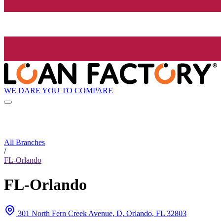
WE DARE YOU TO COMPARE
All Branches
/
FL-Orlando
FL-Orlando
301 North Fern Creek Avenue, D, Orlando, FL 32803