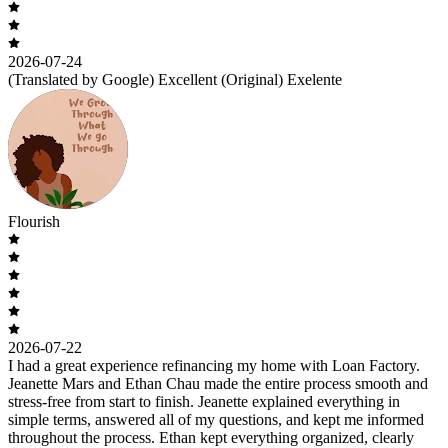
2026-07-24
(Translated by Google) Excellent (Original) Exelente
Flourish
2026-07-22
I had a great experience refinancing my home with Loan Factory.
Jeanette Mars and Ethan Chau made the entire process smooth and
stress-free from start to finish. Jeanette explained everything in
simple terms, answered all of my questions, and kept me informed
throughout the process. Ethan kept everything organized, clearly