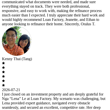
communicated what documents were needed, and made sure
everything stayed on track. They were both professional,
responsive, and easy to work with, making the refinance process
much easier than I expected. I truly appreciate their hard work and
would highly recommend Loan Factory, Jeanette, and Ethan to
anyone looking to refinance their home. Sincerely, Oralus T.
Kenny Thai (Tang)
2026-07-21
I just closed on an investment property and am deeply grateful for
Nga “Lena” Le at Loan Factory. My scenario was challenging, but
Lena provided expert guidance, navigated every obstacle
seamlessly, and secured an excellent, competitive rate. Her deep