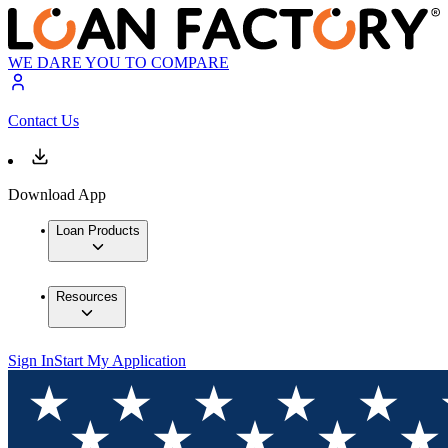
WE DARE YOU TO COMPARE
Contact Us
Download App
Loan Products
Resources
Sign In
Start My Application