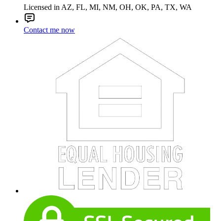
Licensed in AZ, FL, MI, NM, OH, OK, PA, TX, WA
Contact me now