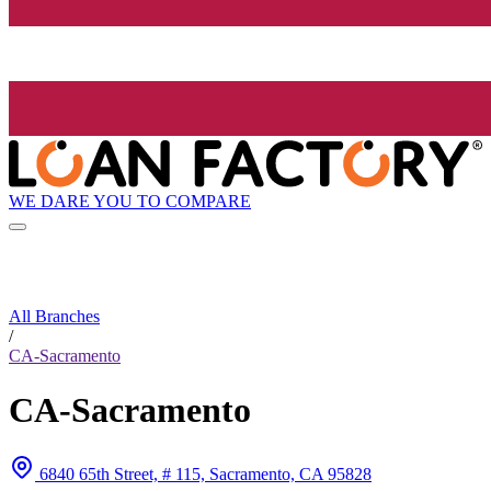
WE DARE YOU TO COMPARE
All Branches
/
CA-Sacramento
CA-Sacramento
6840 65th Street, # 115, Sacramento, CA 95828