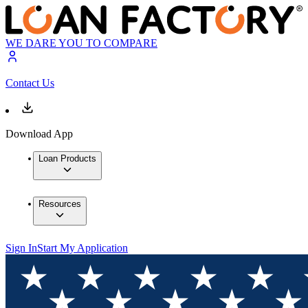
WE DARE YOU TO COMPARE
Contact Us
Download App
Loan Products
Resources
Sign In
Start My Application