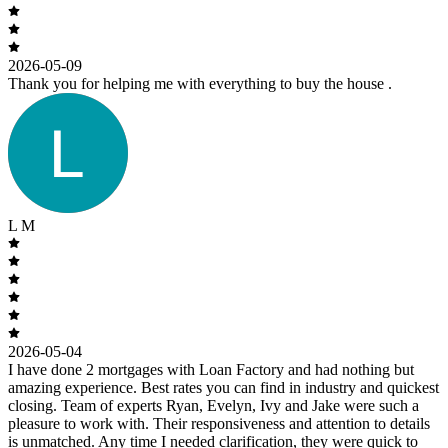
2026-05-09
Thank you for helping me with everything to buy the house .
L M
2026-05-04
I have done 2 mortgages with Loan Factory and had nothing but
amazing experience. Best rates you can find in industry and quickest
closing. Team of experts Ryan, Evelyn, Ivy and Jake were such a
pleasure to work with. Their responsiveness and attention to details
is unmatched. Any time I needed clarification, they were quick to