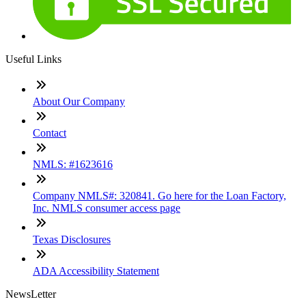
Useful Links
About Our Company
Contact
NMLS: #1623616
Company NMLS#: 320841. Go here for the Loan Factory,
Inc. NMLS consumer access page
Texas Disclosures
ADA Accessibility Statement
NewsLetter