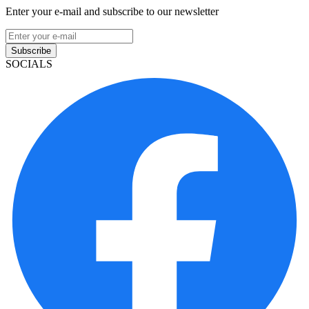
Enter your e-mail and subscribe to our newsletter
Subscribe
SOCIALS