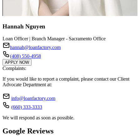
Hannah Nguyen
Loan Officer | Branch Manager - Sacramento Office
hannah@loanfactory.com
(408) 550-4958
APPLY NOW
Complaints:
If you would like to report a complaint, please contact our Client
Advocate Department at:
info@loanfactory.com
(660) 333-3333
We will respond as soon as possible.
Google Reviews