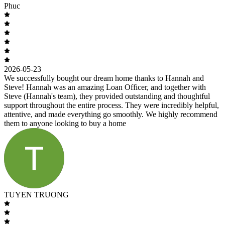
Phuc
2026-05-23
We successfully bought our dream home thanks to Hannah and
Steve! Hannah was an amazing Loan Officer, and together with
Steve (Hannah's team), they provided outstanding and thoughtful
support throughout the entire process. They were incredibly helpful,
attentive, and made everything go smoothly. We highly recommend
them to anyone looking to buy a home
TUYEN TRUONG