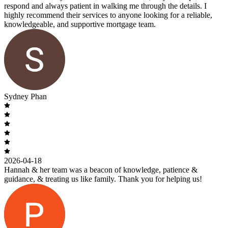
respond and always patient in walking me through the details. I
highly recommend their services to anyone looking for a reliable,
knowledgeable, and supportive mortgage team.
Sydney Phan
2026-04-18
Hannah & her team was a beacon of knowledge, patience &
guidance, & treating us like family. Thank you for helping us!