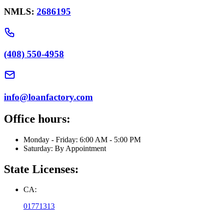
NMLS:
2686195
(408) 550-4958
info@loanfactory.com
Office hours:
Monday - Friday: 6:00 AM - 5:00 PM
Saturday: By Appointment
State Licenses:
CA:
01771313