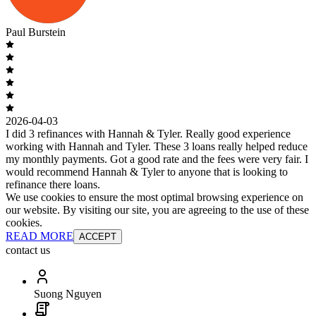
Paul Burstein
2026-04-03
I did 3 refinances with Hannah & Tyler. Really good experience
working with Hannah and Tyler. These 3 loans really helped reduce
my monthly payments. Got a good rate and the fees were very fair. I
would recommend Hannah & Tyler to anyone that is looking to
refinance there loans.
We use cookies to ensure the most optimal browsing experience on
our website. By visiting our site, you are agreeing to the use of these
cookies.
READ MORE
ACCEPT
contact us
Suong Nguyen