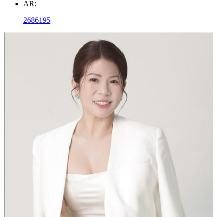
AR:
2686195