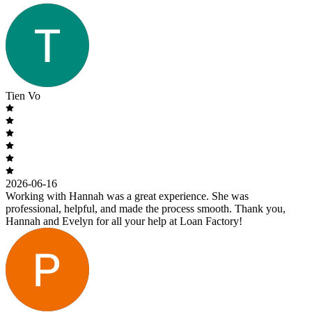
Tien Vo
2026-06-16
Working with Hannah was a great experience. She was
professional, helpful, and made the process smooth. Thank you,
Hannah and Evelyn for all your help at Loan Factory!